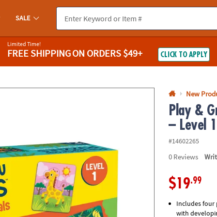
If you experience any accessibility issues, please
contact us
.
SALE
Limited Time!
FREE SHIPPING
ON ORDERS $49+
CLICK TO APPLY
New Prod
Play & G
– Level 
#14602265
0
Reviews
Wri
.99
$19
Includes four 
with developin