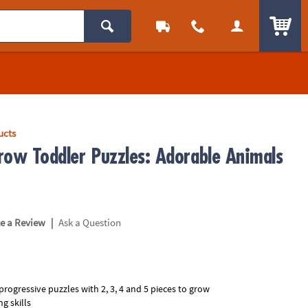
ITEM
ucts
row Toddler Puzzles: Adorable Animals
1
|
te a Review
Ask a Question
progressive puzzles with 2, 3, 4 and 5 pieces to grow
g skills