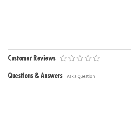
Customer Reviews
Questions & Answers
Ask a Question