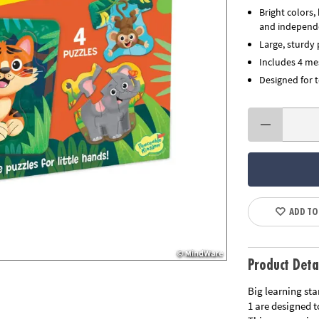
Bright colors
and independ
Large, sturdy 
Includes 4 me
Designed for 
ADD TO
Product Deta
Big learning sta
1 are designed t