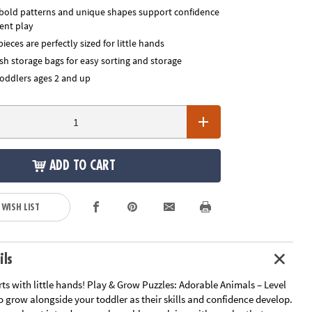
, bold patterns and unique shapes support confidence
ent play
pieces are perfectly sized for little hands
sh storage bags for easy sorting and storage
toddlers ages 2 and up
ADD TO CART
 WISH LIST
ils
rts with little hands! Play & Grow Puzzles: Adorable Animals – Level
o grow alongside your toddler as their skills and confidence develop.