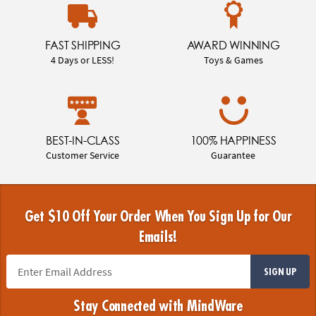
FAST SHIPPING
AWARD WINNING
4 Days or LESS!
Toys & Games
BEST-IN-CLASS
100% HAPPINESS
Customer Service
Guarantee
Get $10 Off Your Order When You Sign Up for Our
Emails!
SIGN UP
Stay Connected with MindWare