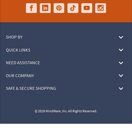
SHOP BY
QUICK LINKS
NEED ASSISTANCE
OUR COMPANY
SAFE & SECURE SHOPPING
© 2026 MindWare, Inc. All Rights Reserved.