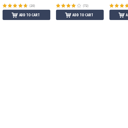
(20)
(72)
ADD TO CART
ADD TO CART
A