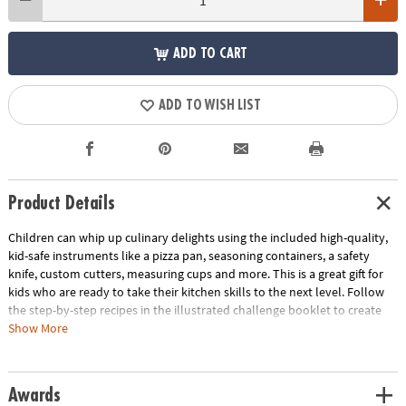
ADD TO CART
ADD TO WISH LIST
Product Details
Children can whip up culinary delights using the included high-quality,
kid-safe instruments like a pizza pan, seasoning containers, a safety
knife, custom cutters, measuring cups and more. This is a great gift for
kids who are ready to take their kitchen skills to the next level. Follow
the step-by-step recipes in the illustrated challenge booklet to create
Pizza Monsters, Animal Sandwiches and Custom-Flavored Pretzels. Use
Show More
the score cards to rate yourself or ask a parent, friend or other judge to
score your creations as you work to earn the title of Master Chef!
Awards
• Playful Chef Cooking Challenge Kit allows budding chefs to experiment