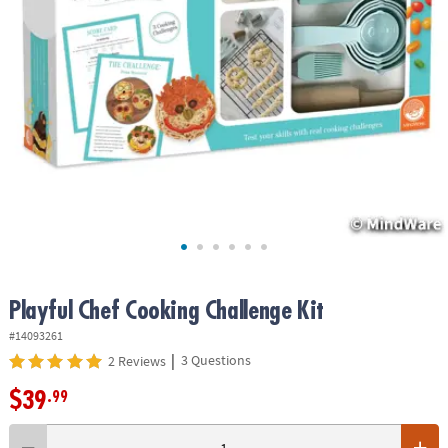
ASSISTANCE
OUR
COMPANY
SAFE
&
SECURE
SHOPPING
Playful Chef Cooking Challenge Kit
#14093261
|
3 Questions
2 Reviews
$39
.99