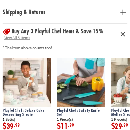
with fun recipes while honing their cooking skills!
• Encourages independence, creativity, and fine motor skills
Shipping & Returns
• Includes 22 kid-sized cooking utensils, instruction guide and 3 cooking
challenges with recipes.
Buy Any 3 Playful Chef Items & Save 15%
Age Recommendation: Ages 8 and up
View All 5 Items
* The item above counts too!
Playful Chef: Deluxe Cake
Playful Chef: Safety Knife
Playful Che
Decorating Studio
Set
Melter Stu
1 Set(s)
1 Piece(s)
1 Piece(s)
$39
$11
$29
.99
.99
.99