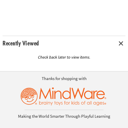
Recently Viewed
Check back later to view items.
Thanks for shopping with
Making the World Smarter Through Playful Learning