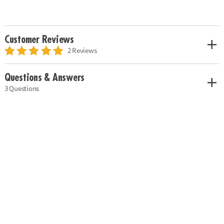
Customer Reviews
2 Reviews
Questions & Answers
3 Questions