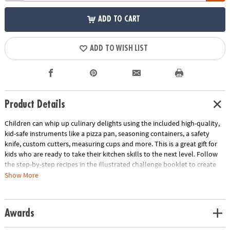
ADD TO CART
ADD TO WISH LIST
Product Details
Children can whip up culinary delights using the included high-quality,
kid-safe instruments like a pizza pan, seasoning containers, a safety
knife, custom cutters, measuring cups and more. This is a great gift for
kids who are ready to take their kitchen skills to the next level. Follow
the step-by-step recipes in the illustrated challenge booklet to create
Pizza Monsters, Animal Sandwiches and Custom-Flavored Pretzels. Use
Show More
the score cards to rate yourself or ask a parent, friend or other judge to
score your creations as you work to earn the title of Master Chef!
Awards
• Playful Chef Cooking Challenge Kit allows budding chefs to experiment
with fun recipes while honing their cooking skills!