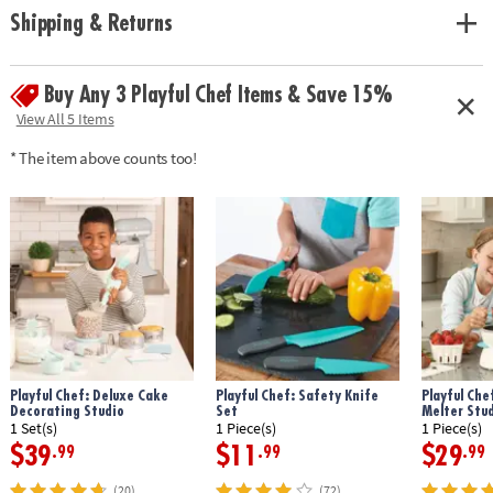
• Encourages independence, creativity, and fine motor skills
Shipping & Returns
• Includes 22 kid-sized cooking utensils, instruction guide and 3 cooking
challenges with recipes.
Buy Any 3 Playful Chef Items & Save 15%
Age Recommendation: Ages 8 and up
View All 5 Items
* The item above counts too!
Playful Chef: Deluxe Cake
Playful Chef: Safety Knife
Playful Che
Decorating Studio
Set
Melter Stu
1 Set(s)
1 Piece(s)
1 Piece(s)
$39
$11
$29
.99
.99
.99
(20)
(72)