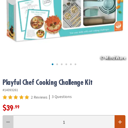
ASSISTANCE
OUR
COMPANY
SAFE
&
SECURE
SHOPPING
Playful Chef Cooking Challenge Kit
#14093261
|
3 Questions
2 Reviews
$39
.99