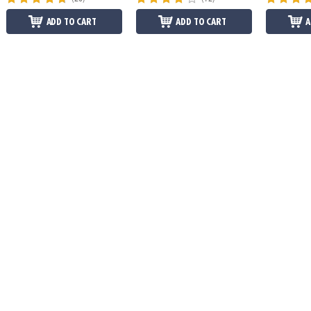
ADD TO CART
ADD TO CART
A