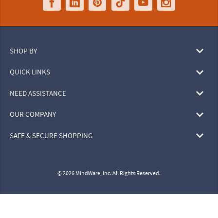
SHOP BY
QUICK LINKS
NEED ASSISTANCE
OUR COMPANY
SAFE & SECURE SHOPPING
© 2026 MindWare, Inc. All Rights Reserved.