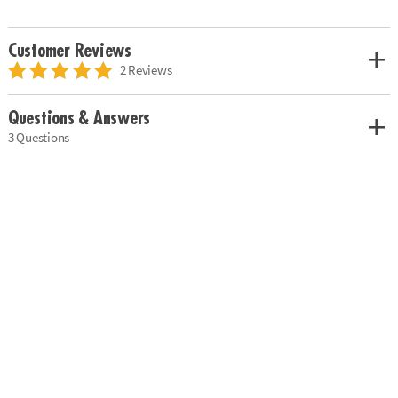
Customer Reviews
2 Reviews
Questions & Answers
3 Questions