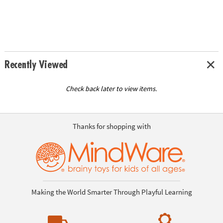
Recently Viewed
Check back later to view items.
Thanks for shopping with
Making the World Smarter Through Playful Learning