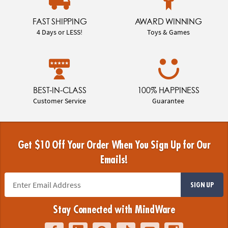
FAST SHIPPING
AWARD WINNING
4 Days or LESS!
Toys & Games
BEST-IN-CLASS
100% HAPPINESS
Customer Service
Guarantee
Get $10 Off Your Order When You Sign Up for Our
Emails!
SIGN UP
Stay Connected with MindWare