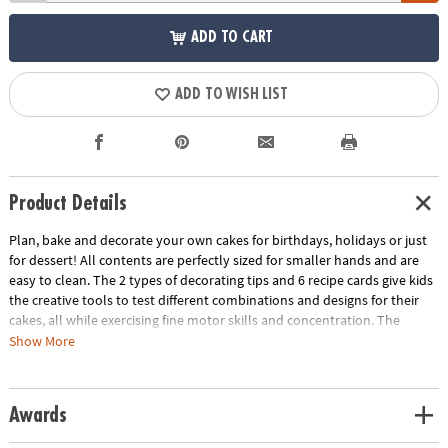
ADD TO CART
ADD TO WISH LIST
Product Details
Plan, bake and decorate your own cakes for birthdays, holidays or just
for dessert! All contents are perfectly sized for smaller hands and are
easy to clean. The 2 types of decorating tips and 6 recipe cards give kids
the creative tools to test different combinations and designs for their
cakes, all while exercising fine motor skills and concentration. The
Playful Chef Cake Decorating Kit will make sweet, successful memories
Show More
for young pastry makers.
• Build real-life skills such as recipe following and doing things for others
Awards
• Safe, rewarding, delicious projects for kids
• Offers an introduction to the simple craft of decoration