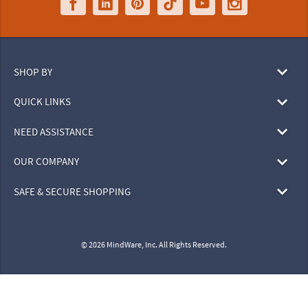
SHOP BY
QUICK LINKS
NEED ASSISTANCE
OUR COMPANY
SAFE & SECURE SHOPPING
© 2026 MindWare, Inc. All Rights Reserved.