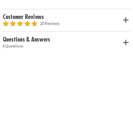
Customer Reviews
20 Reviews
Questions & Answers
6 Questions