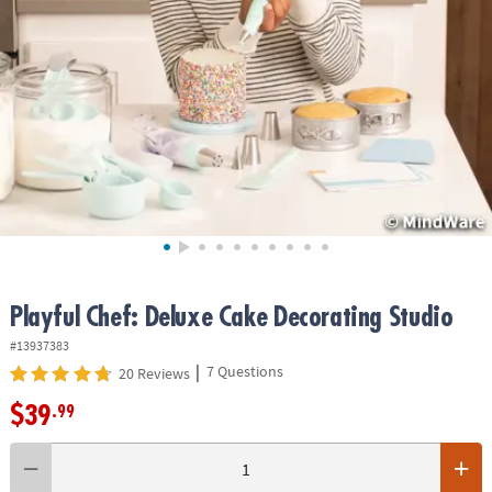
ASSISTANCE
OUR
COMPANY
SAFE
&
SECURE
SHOPPING
Playful Chef: Deluxe Cake Decorating Studio
#13937383
|
7 Questions
20 Reviews
$39
.99