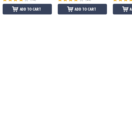
ADD TO CART
ADD TO CART
A