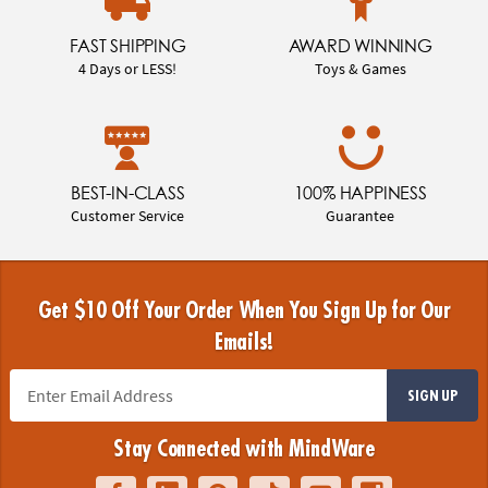
FAST SHIPPING
AWARD WINNING
4 Days or LESS!
Toys & Games
BEST-IN-CLASS
100% HAPPINESS
Customer Service
Guarantee
Get $10 Off Your Order When You Sign Up for Our
Emails!
SIGN UP
Stay Connected with MindWare