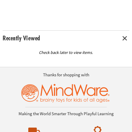
Recently Viewed
Check back later to view items.
Thanks for shopping with
Making the World Smarter Through Playful Learning