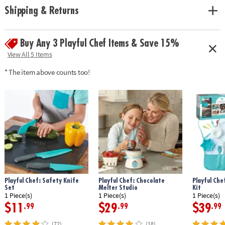
• Provides a sweet way to encourage concentration, patience, and a try-
Shipping & Returns
again attitude
• Includes 2 springform pans, 2 reusable pastry bags, 4 decorating tips, 3
cake stencils, cooking instruments needed to bake and frost cakes, 6
Buy Any 3 Playful Chef Items & Save 15%
recipe cards and instructions
View All 5 Items
Age Recommendation:
Ages 8 and up
* The item above counts too!
Playful Chef: Safety Knife
Playful Chef: Chocolate
Playful Che
Set
Melter Studio
Kit
1 Piece(s)
1 Piece(s)
1 Piece(s)
$11
$29
$39
.99
.99
.99
(72)
(18)