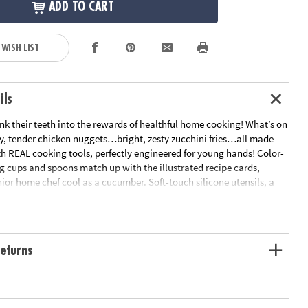
ADD TO CART
 WISH LIST
ils
sink their teeth into the rewards of healthful home cooking! What’s on
y, tender chicken nuggets…bright, zesty zucchini fries…all made
th REAL cooking tools, perfectly engineered for young hands! Color-
 cups and spoons match up with the illustrated recipe cards,
ior home chef cool as a cucumber. Soft-touch silicone utensils, a
r pan and apron are all foodie-approved. The tastiest projects for
he kitchen!• Features hands-on recipes for kids that are healthy and
et way to encourage an interest in science for kids• 15 piece cooking
 recipe cards, parent guide and apron• Fully adjustable apron
eturns
hefs aged 4-10 • Apron fabric: 100% polyester
ation:
Ages 4 and up