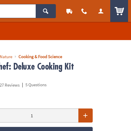
ITEM
 Nature
Cooking & Food Science
hef: Deluxe Cooking Kit
|
5 Questions
27 Reviews