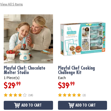
View All 5 Items
Playful Chef: Chocolate
Playful Chef Cooking
Melter Studio
Challenge Kit
1 Piece(s)
Each
.99
.99
$29
$39
(18)
(2)
ADD TO CART
ADD TO CART