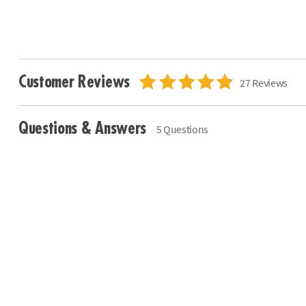
Customer Reviews
27 Reviews
Questions & Answers
5 Questions