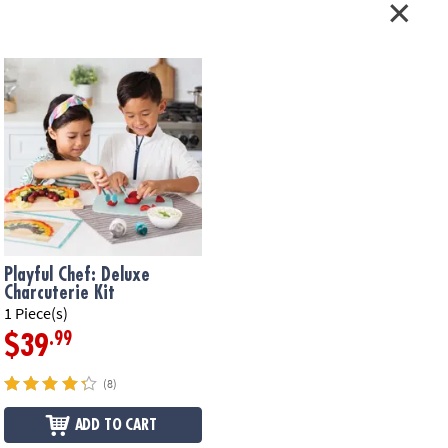
Playful Chef: Deluxe
Charcuterie Kit
1 Piece(s)
.99
$39
(8)
ADD TO CART