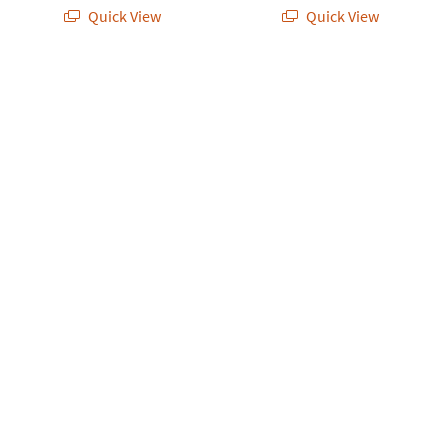
Quick View
Quick View