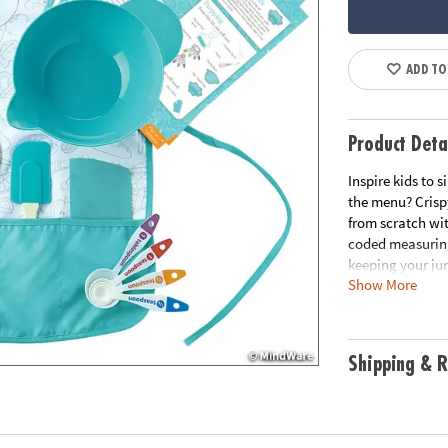
ADD TO
Product Deta
Inspire kids to 
the menu? Crisp
from scratch wi
coded measuring
keeping your jun
Show More
mixing bowl, sta
kids happen in t
delicious• A swe
set, 5 oversized
Shipping & R
generally fits c
Age Recommend