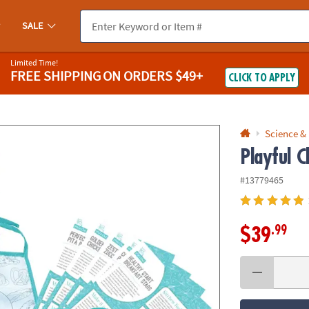
If you experience any accessibility issues, please
contact us
.
SALE
Limited Time!
FREE SHIPPING
ON ORDERS $49+
CLICK TO APPLY
Science &
Playful C
#13779465
.99
$39