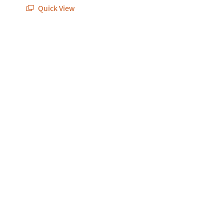
Quick View