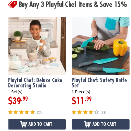
Buy Any 3 Playful Chef Items & Save 15%
Playful Chef: Deluxe Cake
Playful Chef: Safety Knife
Decorating Studio
Set
1 Set(s)
1 Piece(s)
.99
.99
$39
$11
(20)
(72)
ADD TO CART
ADD TO CART