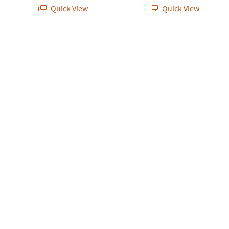
Quick View
Quick View