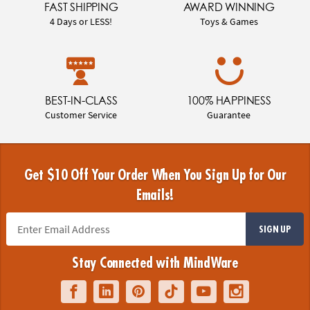
FAST SHIPPING
AWARD WINNING
4 Days or LESS!
Toys & Games
BEST-IN-CLASS
100% HAPPINESS
Customer Service
Guarantee
Get $10 Off Your Order When You Sign Up for Our
Emails!
SIGN UP
Stay Connected with MindWare