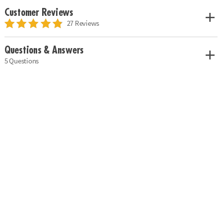
Customer Reviews
27 Reviews
Questions & Answers
5 Questions