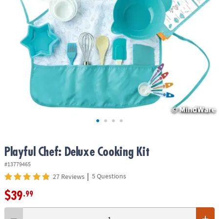
ASSISTANCE
OUR
COMPANY
SAFE
&
SECURE
SHOPPING
Playful Chef: Deluxe Cooking Kit
#13779465
|
5 Questions
27 Reviews
$39
.99