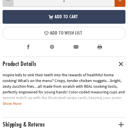
ADD TO CART
ADD TO WISH LIST
Product Details
Inspire kids to sink their teeth into the rewards of healthful home
cooking! What’s on the menu? Crispy, tender chicken nuggets…bright,
zesty zucchini fries…all made from scratch with REAL cooking tools,
perfectly engineered for young hands! Color-coded measuring cups and
spoons match up with the illustrated recipe cards, keeping your junior
home chef cool as a cucumber. Soft-touch silicone utensils, a mixing
Show More
bowl, star pan and apron are all foodie-approved. The tastiest projects
for kids happen in the kitchen!• Features hands-on recipes for kids that
are healthy and delicious• A sweet way to encourage an interest in
Shipping & Returns
science for kids• 15 piece cooking set, 5 oversized recipe cards, parent