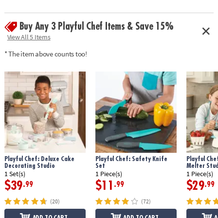
guide and apron• Fully adjustable apron generally fits chefs aged 4-10 •
Apron fabric: 100% polyester
Buy Any 3 Playful Chef Items & Save 15%
Age Recommendation:
Ages 4 and up
View All 5 Items
* The item above counts too!
Playful Chef: Deluxe Cake
Playful Chef: Safety Knife
Playful Che
Decorating Studio
Set
Melter Stu
1 Set(s)
1 Piece(s)
1 Piece(s)
$39
$11
$29
.99
.99
.99
(20)
(72)
ADD TO CART
ADD TO CART
A