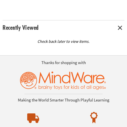
Recently Viewed
Check back later to view items.
Thanks for shopping with
Making the World Smarter Through Playful Learning