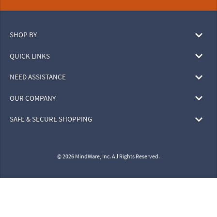
SHOP BY
QUICK LINKS
NEED ASSISTANCE
OUR COMPANY
SAFE & SECURE SHOPPING
© 2026 MindWare, Inc. All Rights Reserved.