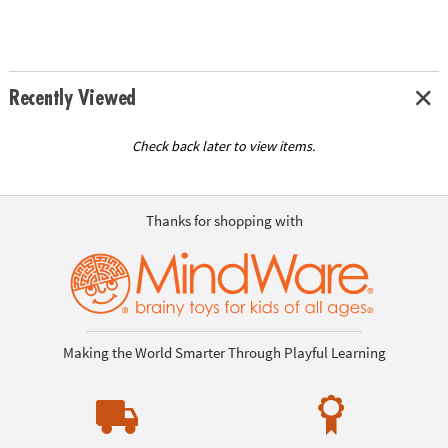
Recently Viewed
Check back later to view items.
Thanks for shopping with
Making the World Smarter Through Playful Learning