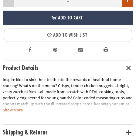
ADD TO CART
ADD TO WISH LIST
Product Details
Inspire kids to sink their teeth into the rewards of healthful home
cooking! What’s on the menu? Crispy, tender chicken nuggets…bright,
zesty zucchini fries…all made from scratch with REAL cooking tools,
perfectly engineered for young hands! Color-coded measuring cups and
spoons match up with the illustrated recipe cards, keeping your junior
home chef cool as a cucumber. Soft-touch silicone utensils, a mixing
Show More
bowl, star pan and apron are all foodie-approved. The tastiest projects
for kids happen in the kitchen!• Features hands-on recipes for kids that
are healthy and delicious• A sweet way to encourage an interest in
Shipping & Returns
science for kids• 15 piece cooking set, 5 oversized recipe cards, parent