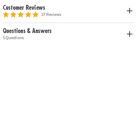
Customer Reviews
27 Reviews
Questions & Answers
5 Questions