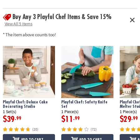
guide and apron• Fully adjustable apron generally fits chefs aged 4-10 •
Apron fabric: 100% polyester
Buy Any 3 Playful Chef Items & Save 15%
Age Recommendation:
Ages 4 and up
View All 5 Items
* The item above counts too!
Playful Chef: Deluxe Cake
Playful Chef: Safety Knife
Playful Che
Decorating Studio
Set
Melter Stu
1 Set(s)
1 Piece(s)
1 Piece(s)
$39
$11
$29
.99
.99
.99
(20)
(72)
ADD TO CART
ADD TO CART
A