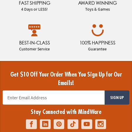
FAST SHIPPING
AWARD WINNING
4 Days or LESS!
Toys & Games
BEST-IN-CLASS
100% HAPPINESS
Customer Service
Guarantee
Get $10 Off Your Order When You Sign Up for Our
Emails!
SIGN UP
Stay Connected with MindWare