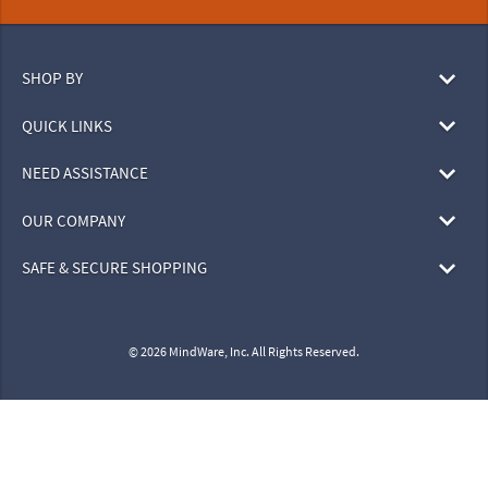
SHOP BY
QUICK LINKS
NEED ASSISTANCE
OUR COMPANY
SAFE & SECURE SHOPPING
© 2026 MindWare, Inc. All Rights Reserved.