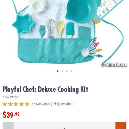
ASSISTANCE
OUR
COMPANY
SAFE
&
SECURE
SHOPPING
Playful Chef: Deluxe Cooking Kit
#13779465
|
5 Questions
27 Reviews
$39
.99