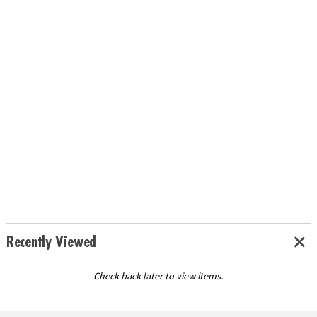
Recently Viewed
Check back later to view items.