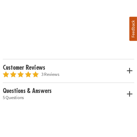
Feedback
Customer Reviews
3 Reviews
Questions & Answers
5 Questions