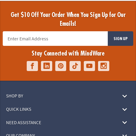
Get $10 Off Your Order When You Sign Up for Our
Emails!
SIGN UP
Stay Connected with MindWare
SHOP BY
QUICK LINKS
NEED ASSISTANCE
OUR COMPANY