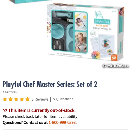
ASSISTANCE
OUR
COMPANY
SAFE
&
SECURE
SHOPPING
Playful Chef Master Series: Set of 2
#13989430
|
5 Questions
3 Reviews
This item is currently out-of-stock.
Please check back later for item availability.
Questions? Contact us at
1-800-999-0398
.