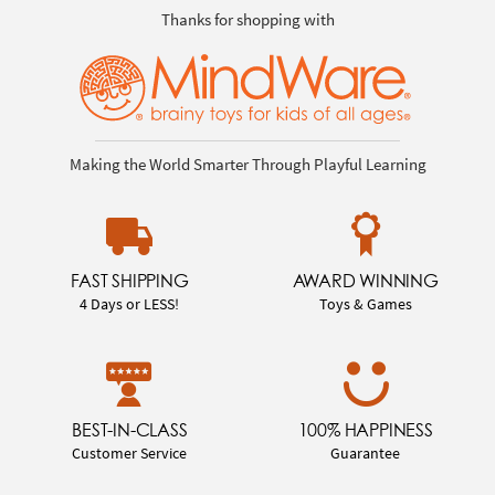
Thanks for shopping with
Making the World Smarter Through Playful Learning
FAST SHIPPING
AWARD WINNING
4 Days or LESS!
Toys & Games
BEST-IN-CLASS
100% HAPPINESS
Customer Service
Guarantee