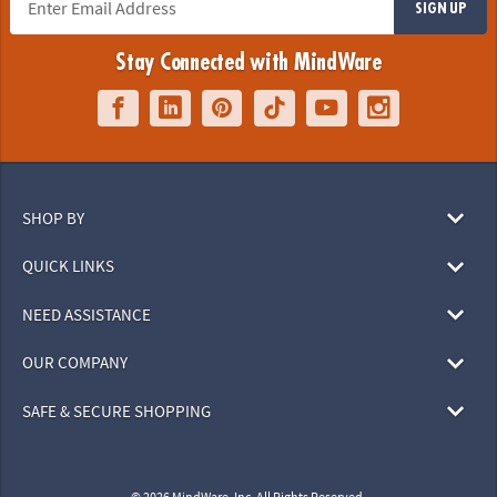
SIGN UP
Stay Connected with MindWare
SHOP BY
QUICK LINKS
NEED ASSISTANCE
OUR COMPANY
SAFE & SECURE SHOPPING
© 2026 MindWare, Inc. All Rights Reserved.