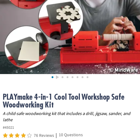
ASSISTANCE
OUR
COMPANY
SAFE
&
SECURE
SHOPPING
PLAYmake 4-in-1 Cool Tool Workshop Safe
Woodworking Kit
A child-safe woodworking kit that includes a drill, jigsaw, sander, and
lathe
#45021
|
10 Questions
76 Reviews