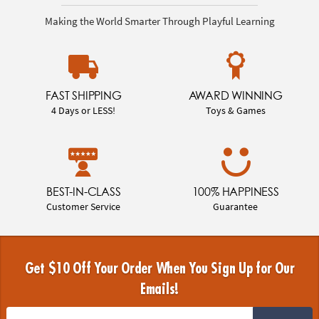
Making the World Smarter Through Playful Learning
FAST SHIPPING
AWARD WINNING
4 Days or LESS!
Toys & Games
BEST-IN-CLASS
100% HAPPINESS
Customer Service
Guarantee
Get $10 Off Your Order When You Sign Up for Our
Emails!