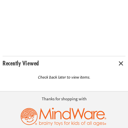
Recently Viewed
Check back later to view items.
Thanks for shopping with