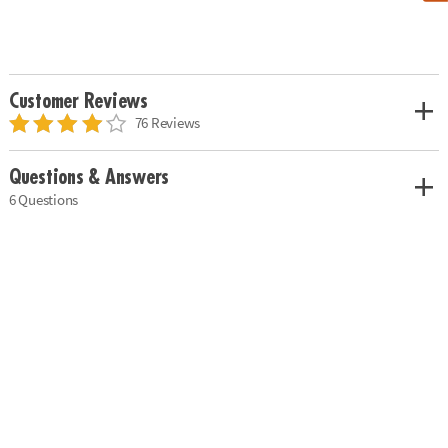
Customer Reviews
76 Reviews
Questions & Answers
6 Questions