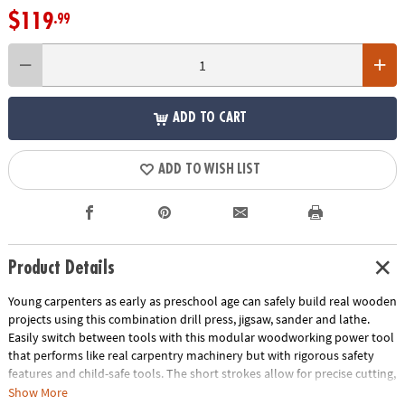
$119
.99
ADD TO CART
ADD TO WISH LIST
Product Details
Young carpenters as early as preschool age can safely build real wooden
projects using this combination drill press, jigsaw, sander and lathe.
Easily switch between tools with this modular woodworking power tool
that performs like real carpentry machinery but with rigorous safety
features and child-safe tools. The short strokes allow for precise cutting,
and the vibrating blade eliminates the risk of injury!
Show More