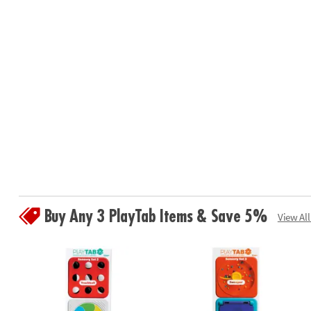
Buy Any 3 PlayTab Items & Save 5%
View All