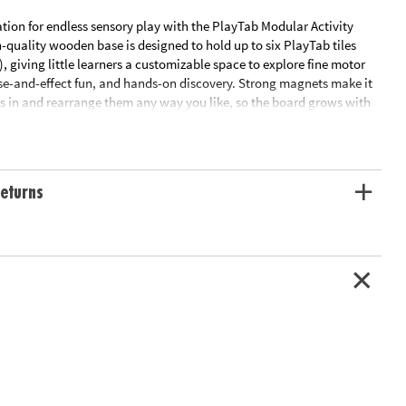
tion for endless sensory play with the PlayTab Modular Activity
-quality wooden base is designed to hold up to six PlayTab tiles
), giving little learners a customizable space to explore fine motor
se-and-effect fun, and hands-on discovery. Strong magnets make it
es in and rearrange them any way you like, so the board grows with
w tile packs are added. Durable, portable, and just the right size for
he PlayTab board is where open-ended play begins.
r base for the PlayTab system
eturns
x interchangeable PlayTab tiles (sold separately)
e motor skills, sensory exploration, and creative play
ortable—great for use at home or on the go
aterials and construction for lasting durability• Includes: 1 wooden
asuring 11 x 7.75 x 0.75 inches (tiles sold separately)
ation:
12 months and up