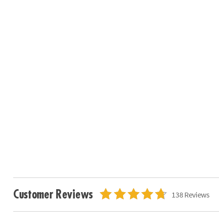
Customer Reviews
138 Reviews