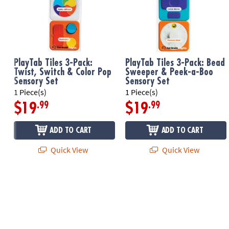
PlayTab Tiles 3-Pack:
PlayTab Tiles 3-Pack: Bead
Twist, Switch & Color Pop
Sweeper & Peek-a-Boo
Sensory Set
Sensory Set
1 Piece(s)
1 Piece(s)
.99
.99
$19
$19
ADD TO CART
ADD TO CART
Quick View
Quick View