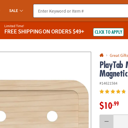
If you experience any accessibility issues, please
contact us
.
SALE
Limited Time!
FREE SHIPPING
ON ORDERS $49+
CLICK TO APPLY
Great Gift
PlayTab 
Magnetic
#14621584
.99
$10