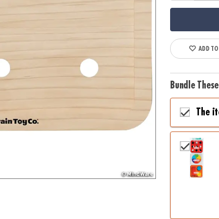
ADD TO
Bundle These
The i