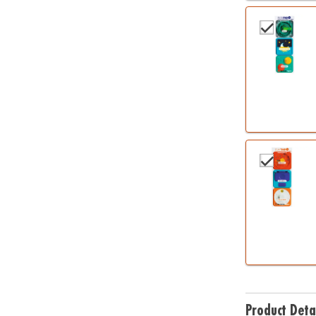
Product Deta