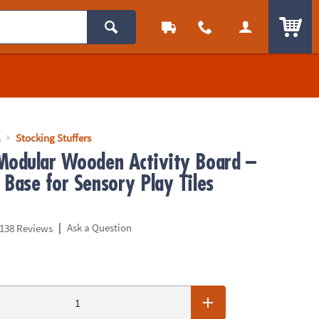
ITEM
s
Stocking Stuffers
Modular Wooden Activity Board –
 Base for Sensory Play Tiles
|
Ask a Question
138 Reviews