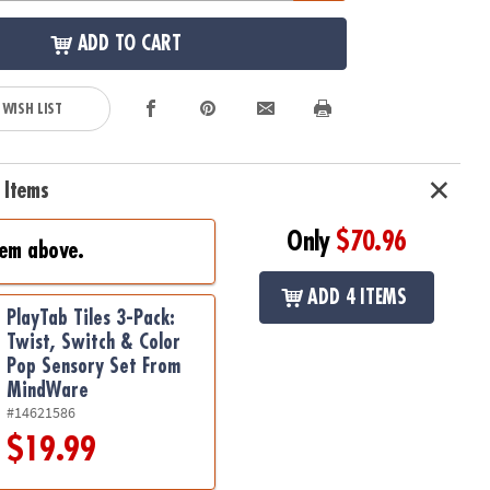
ADD TO CART
 WISH LIST
 Items
Only
$70.96
tem above.
ADD 4 ITEMS
PlayTab Tiles 3-Pack:
Twist, Switch & Color
Pop Sensory Set From
MindWare
#14621586
$19.99