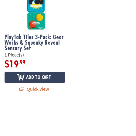
PlayTab Tiles 3-Pack: Gear
Works & Squeaky Reveal
Sensory Set
1 Piece(s)
.99
$19
ADD TO CART
Quick View