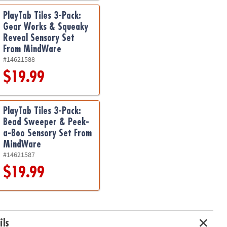
PlayTab Tiles 3-Pack:
Gear Works & Squeaky
Reveal Sensory Set
From MindWare
#14621588
$19.99
PlayTab Tiles 3-Pack:
Bead Sweeper & Peek-
a-Boo Sensory Set From
MindWare
#14621587
$19.99
ils