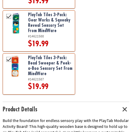
$19.99
PlayTab Tiles 3-Pack:
Gear Works & Squeaky
Reveal Sensory Set
From MindWare
#14621588
$19.99
PlayTab Tiles 3-Pack:
Bead Sweeper & Peek-
a-Boo Sensory Set From
MindWare
#14621587
$19.99
Product Details
Build the foundation for endless sensory play with the PlayTab Modular
Activity Board! This high-quality wooden base is designed to hold up to