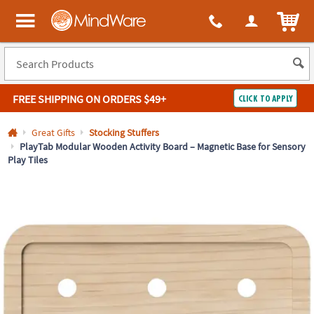
All content on this site is available, via phone, at
1-800-999-0398
.
. 
ITEM
MindWare - Brainy toys for kids of all ages.
FREE SHIPPING
ON ORDERS $49+
CLICK TO APPLY
Log In
Great Gifts
Stocking Stuffers
PlayTab Modular Wooden Activity Board – Magnetic Base for Sensory
Play Tiles
Easy
100%
Returns
Happiness
Guarantee
Guarantee
SHOP
BY
QUICK
LINKS
NEED