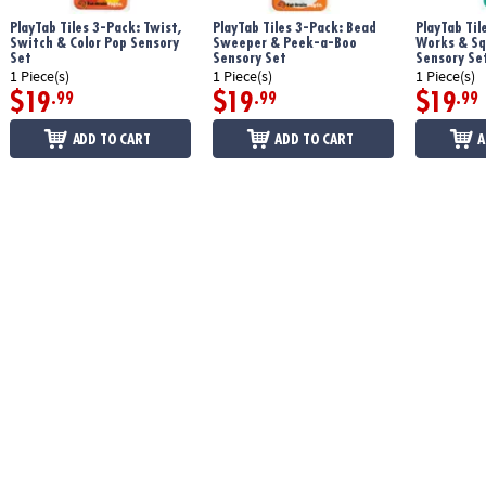
PlayTab Tiles 3-Pack: Twist,
PlayTab Tiles 3-Pack: Bead
PlayTab Til
Switch & Color Pop Sensory
Sweeper & Peek-a-Boo
Works & Sq
Set
Sensory Set
Sensory Se
1 Piece(s)
1 Piece(s)
1 Piece(s)
$19
$19
$19
.99
.99
.99
ADD TO CART
ADD TO CART
A