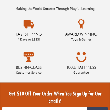
Making the World Smarter Through Playful Learning
FAST SHIPPING
AWARD WINNING
4 Days or LESS!
Toys & Games
BEST-IN-CLASS
100% HAPPINESS
Customer Service
Guarantee
Get $10 Off Your Order When You Sign Up for Our
Emails!