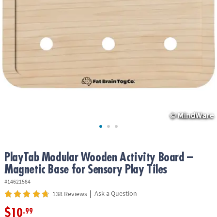
ASSISTANCE
OUR
COMPANY
SAFE
&
SECURE
SHOPPING
PlayTab Modular Wooden Activity Board –
Magnetic Base for Sensory Play Tiles
#14621584
|
Ask a Question
138 Reviews
$10
.99