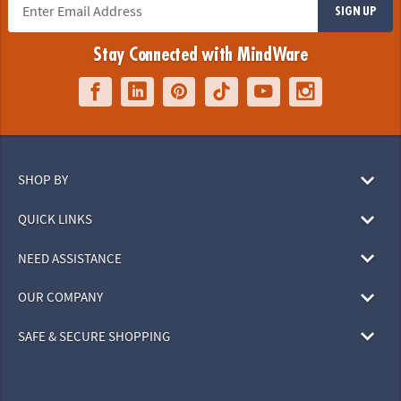
SIGN UP
Stay Connected with MindWare
SHOP BY
QUICK LINKS
NEED ASSISTANCE
OUR COMPANY
SAFE & SECURE SHOPPING