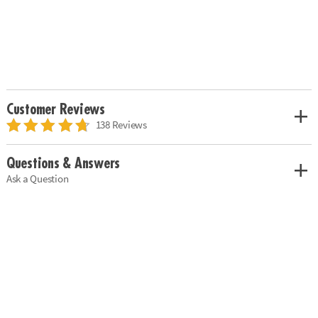
Customer Reviews
138 Reviews
Questions & Answers
Ask a Question