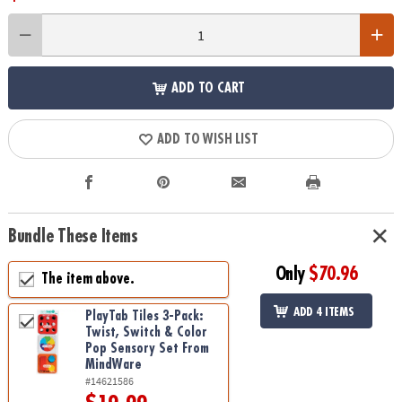
ADD TO CART
ADD TO WISH LIST
Bundle These Items
Only
$70.96
The item above.
ADD 4 ITEMS
PlayTab Tiles 3-Pack:
Twist, Switch & Color
Pop Sensory Set From
MindWare
#14621586