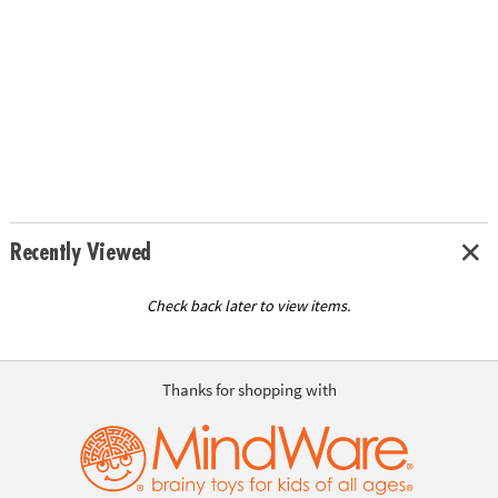
Recently Viewed
Check back later to view items.
Thanks for shopping with