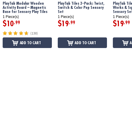
PlayTab Modular Wooden
PlayTab Tiles 3-Pack: Twist,
PlayTab Til
Age Recommendation:
12 months and up
Activity Board – Magnetic
Switch & Color Pop Sensory
Works & Sq
Base for Sensory Play Tiles
Set
Sensory Se
1 Piece(s)
1 Piece(s)
1 Piece(s)
$10
$19
$19
.99
.99
.99
(138)
ADD TO CART
ADD TO CART
A