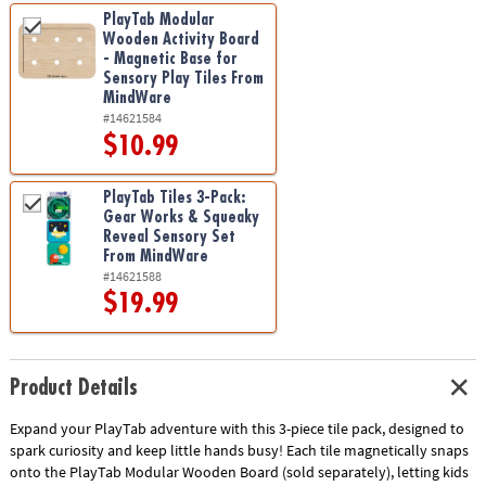
PlayTab Modular
Wooden Activity Board
- Magnetic Base for
Sensory Play Tiles From
MindWare
#14621584
$10.99
PlayTab Tiles 3-Pack:
Gear Works & Squeaky
Reveal Sensory Set
From MindWare
#14621588
$19.99
Product Details
Expand your PlayTab adventure with this 3-piece tile pack, designed to
spark curiosity and keep little hands busy! Each tile magnetically snaps
onto the PlayTab Modular Wooden Board (sold separately), letting kids