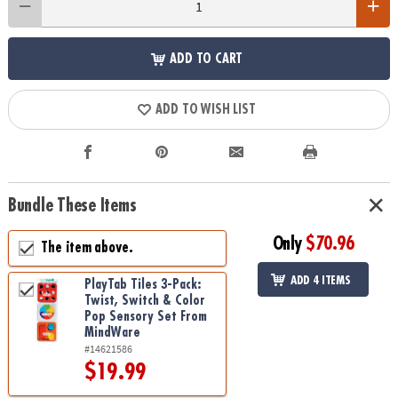
ADD TO CART
ADD TO WISH LIST
Bundle These Items
Only
$70.96
The item above.
ADD 4 ITEMS
PlayTab Tiles 3-Pack:
Twist, Switch & Color
Pop Sensory Set From
MindWare
#14621586
$19.99