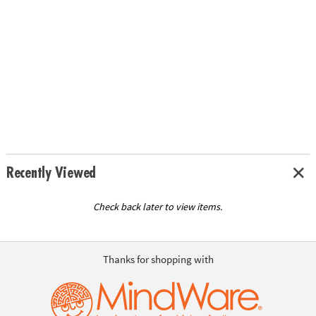
Recently Viewed
Check back later to view items.
Thanks for shopping with