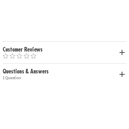
Customer Reviews
Questions & Answers
1 Question