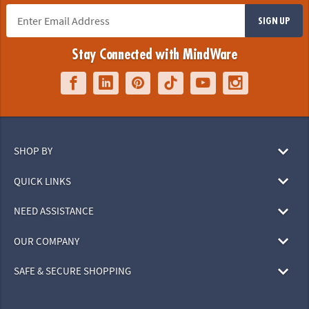
SIGN UP
Stay Connected with MindWare
SHOP BY
QUICK LINKS
NEED ASSISTANCE
OUR COMPANY
SAFE & SECURE SHOPPING