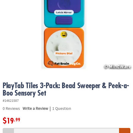
ASSISTANCE
OUR
COMPANY
SAFE
&
SECURE
SHOPPING
PlayTab Tiles 3-Pack: Bead Sweeper & Peek-a-
Boo Sensory Set
#14621587
|
0
Reviews
Write a Review
1 Question
$19
.99