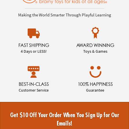
Making the World Smarter Through Playful Learning
FAST SHIPPING
AWARD WINNING
4 Days or LESS!
Toys & Games
BEST-IN-CLASS
100% HAPPINESS
Customer Service
Guarantee
Get $10 Off Your Order When You Sign Up for Our
Emails!