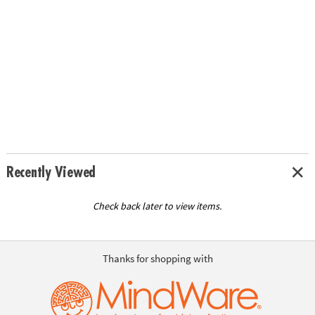
Recently Viewed
Check back later to view items.
Thanks for shopping with