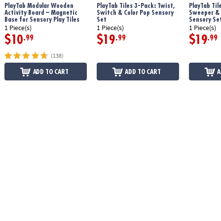
PlayTab Modular Wooden
PlayTab Tiles 3-Pack: Twist,
PlayTab Til
Age Recommendation:
12 months and up
Activity Board – Magnetic
Switch & Color Pop Sensory
Sweeper &
Base for Sensory Play Tiles
Set
Sensory Se
1 Piece(s)
1 Piece(s)
1 Piece(s)
$10
$19
$19
.99
.99
.99
(138)
ADD TO CART
ADD TO CART
A