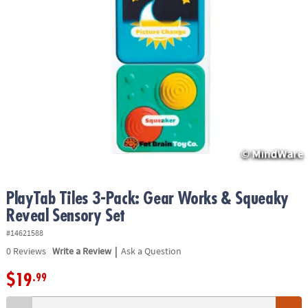
ASSISTANCE
OUR
COMPANY
SAFE
&
SECURE
SHOPPING
PlayTab Tiles 3-Pack: Gear Works & Squeaky
Reveal Sensory Set
#14621588
|
0
Reviews
Write a Review
Ask a Question
$19
.99