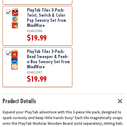
PlayTab Tiles 3-Pack:
Twist, Switch & Color
Pop Sensory Set From
MindWare
#14621586
$19.99
PlayTab Tiles 3-Pack:
Bead Sweeper & Peek-
a-Boo Sensory Set From
MindWare
#14621587
$19.99
Product Details
Expand your PlayTab adventure with this 3-piece tile pack, designed to
spark curiosity and keep little hands busy! Each tile magnetically snaps
onto the PlayTab Modular Wooden Board (sold separately), letting kids