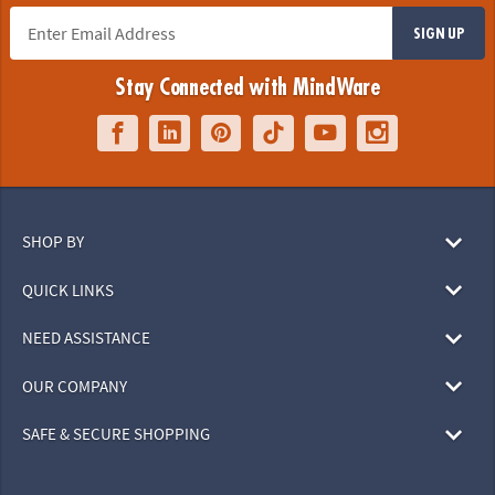
SIGN UP
Stay Connected with MindWare
SHOP BY
QUICK LINKS
NEED ASSISTANCE
OUR COMPANY
SAFE & SECURE SHOPPING