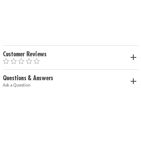
Customer Reviews
Questions & Answers
Ask a Question