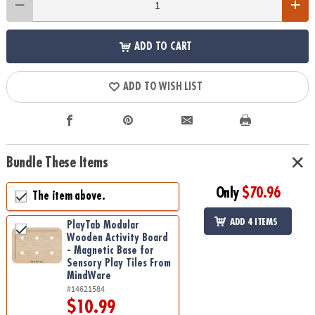
ADD TO CART
ADD TO WISH LIST
Bundle These Items
Only
$70.96
The item above.
ADD 4 ITEMS
PlayTab Modular
Wooden Activity Board
- Magnetic Base for
Sensory Play Tiles From
MindWare
#14621584
$10.99