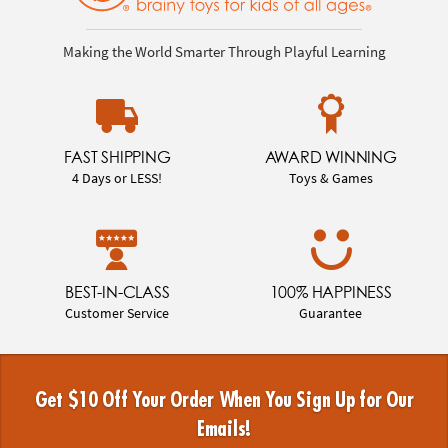
Making the World Smarter Through Playful Learning
FAST SHIPPING
AWARD WINNING
4 Days or LESS!
Toys & Games
BEST-IN-CLASS
100% HAPPINESS
Customer Service
Guarantee
Get $10 Off Your Order When You Sign Up for Our
Emails!