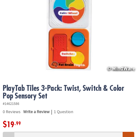
ASSISTANCE
OUR
COMPANY
SAFE
&
SECURE
SHOPPING
PlayTab Tiles 3-Pack: Twist, Switch & Color
Pop Sensory Set
#14621586
|
0
Reviews
Write a Review
1 Question
$19
.99