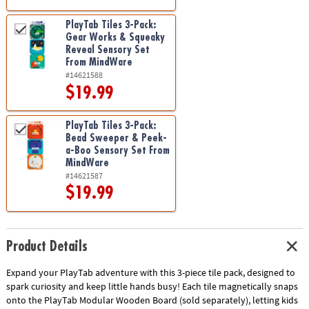
PlayTab Tiles 3-Pack:
Gear Works & Squeaky
Reveal Sensory Set
From MindWare
#14621588
$19.99
PlayTab Tiles 3-Pack:
Bead Sweeper & Peek-
a-Boo Sensory Set From
MindWare
#14621587
$19.99
Product Details
Expand your PlayTab adventure with this 3-piece tile pack, designed to
spark curiosity and keep little hands busy! Each tile magnetically snaps
onto the PlayTab Modular Wooden Board (sold separately), letting kids