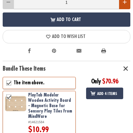
ADD TO CART
ADD TO WISH LIST
Bundle These Items
Only
$70.96
The item above.
ADD 4 ITEMS
PlayTab Modular
Wooden Activity Board
- Magnetic Base for
Sensory Play Tiles From
MindWare
#14621584
$10.99