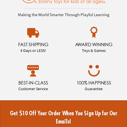
Making the World Smarter Through Playful Learning
FAST SHIPPING
AWARD WINNING
4 Days or LESS!
Toys & Games
BEST-IN-CLASS
100% HAPPINESS
Customer Service
Guarantee
Get $10 Off Your Order When You Sign Up for Our
Emails!