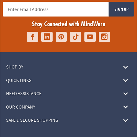
SIGN UP
Stay Connected with MindWare
SHOP BY
QUICK LINKS
NEED ASSISTANCE
OUR COMPANY
SAFE & SECURE SHOPPING