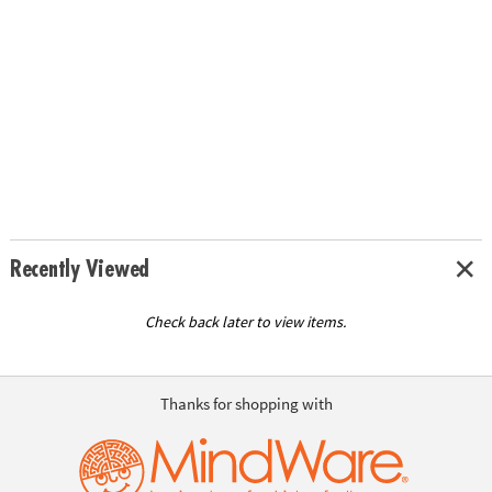
Recently Viewed
Check back later to view items.
Thanks for shopping with