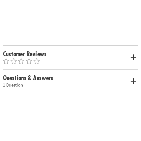
Customer Reviews
Questions & Answers
1 Question