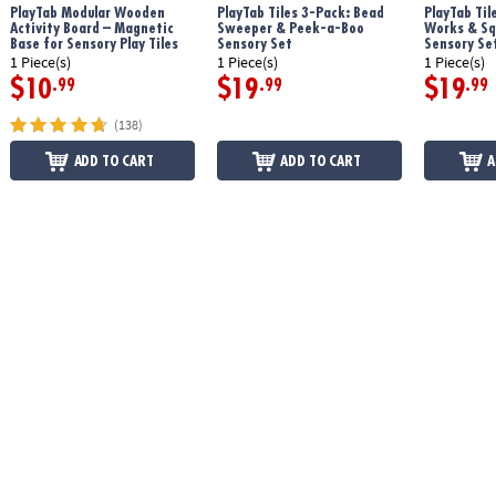
PlayTab Modular Wooden
PlayTab Tiles 3-Pack: Bead
PlayTab Til
Age Recommendation:
12 months and up
Activity Board – Magnetic
Sweeper & Peek-a-Boo
Works & Sq
Base for Sensory Play Tiles
Sensory Set
Sensory Se
1 Piece(s)
1 Piece(s)
1 Piece(s)
$10
$19
$19
.99
.99
.99
(138)
ADD TO CART
ADD TO CART
A