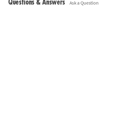
Questions & Answers
Ask a Question