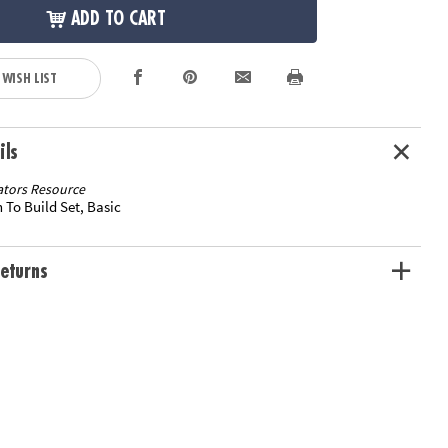
ADD TO CART
 WISH LIST
ils
tors Resource
 To Build Set, Basic
eturns