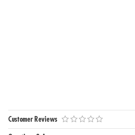
Customer Reviews