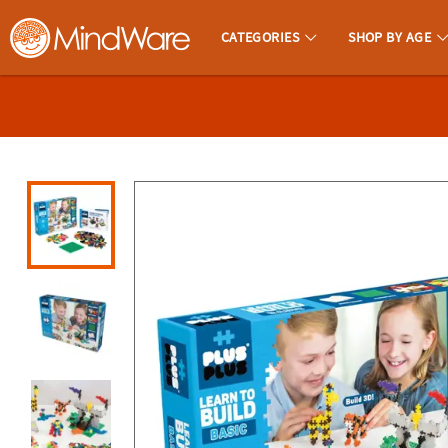
All content on this site is available, via phone, at
1-800-999-0398
.
. 
CATEGORIES
SHOP BY AGE
MindWare - Brainy Toys for Kids of All Ages.
CALL
US
1-
800-
875-
8480
Monday-
Friday
7AM-
9PM
CT
Saturday-
Sunday
8AM-