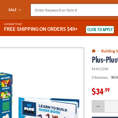
If you experience any accessibility issues, please
contact us
.
SALE
Limited Time!
FREE SHIPPING
ON ORDERS $49+
CLICK TO APPLY
Building S
Plus-Plus
#14112294
0
Reviews
Wri
.99
$34