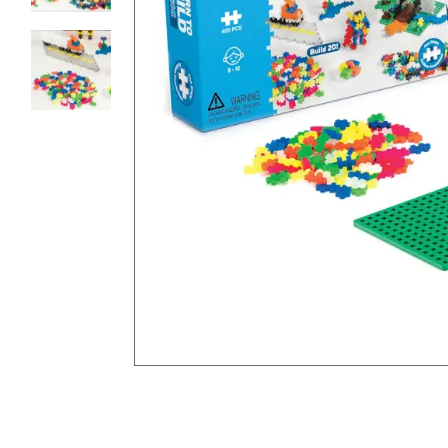
8PM
CT
We're
here
to
help.
Feel
free
to
contact
us
with
any
questions
or
concerns.