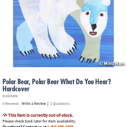
ASSISTANCE
OUR
COMPANY
SAFE
&
SECURE
SHOPPING
Polar Bear, Polar Bear What Do You Hear?
Hardcover
#13835896
|
0
Reviews
Write a Review
2 Questions
This item is currently out-of-stock.
Please check back later for item availability.
Questions? Contact us at
1-800-999-0398
.