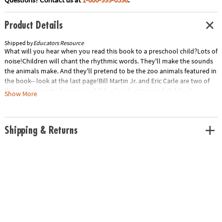
Product Details
Shipped by
Educators Resource
What will you hear when you read this book to a preschool child?Lots of
noise!Children will chant the rhythmic words. They'll make the sounds
the animals make. And they'll pretend to be the zoo animals featured in
the book-- look at the last page!Bill Martin Jr. and Eric Carle are two of
the most respected names in children's education and children's
Show More
illustrations. This collaboration, their first since the classic Brown Bear,
Brown Bear, What Do You See? (published more than thirty years ago
and still a best-seller) shows two masters at their best.Special Shipping
Shipping & Returns
Information: This item ships separately from other items in your order.
This item cannot ship to a P.O. Box.