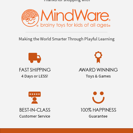
Making the World Smarter Through Playful Learning
FAST SHIPPING
AWARD WINNING
4 Days or LESS!
Toys & Games
BEST-IN-CLASS
100% HAPPINESS
Customer Service
Guarantee