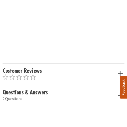
Customer Reviews
Feedback
Questions & Answers
2 Questions