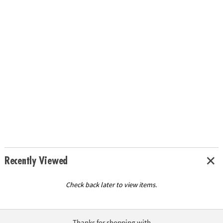
Recently Viewed
Check back later to view items.
Thanks for shopping with