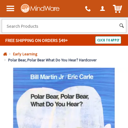
All content on this site is available, via phone, at
1-800-999-0398
.
. 
ITEM
MindWare - Brainy toys for kids of all ages.
FREE SHIPPING
ON ORDERS $49+
CLICK TO APPLY
Log In
Early Learning
Polar Bear, Polar Bear What Do You Hear? Hardcover
Easy
100%
Returns
Happiness
Guarantee
Guarantee
SHOP
BY
QUICK
LINKS
NEED