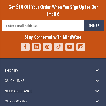
Get $10 Off Your Order When You Sign Up for Our
Emails!
SIGN UP
Stay Connected with MindWare
SHOP BY
QUICK LINKS
NEED ASSISTANCE
OUR COMPANY