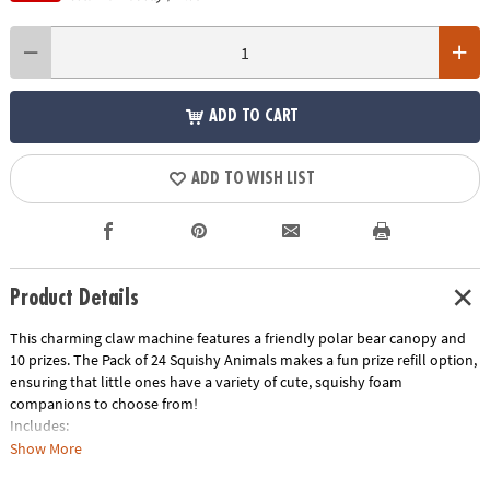
ADD TO CART
ADD TO WISH LIST
Product Details
This charming claw machine features a friendly polar bear canopy and
10 prizes. The
Pack of 24 Squishy Animals
makes a fun prize refill option,
ensuring that little ones have a variety of cute, squishy foam
companions to choose from!
Includes:
Show More
Polar Bear Prize Machine Crane Game
This toy claw machine for kids