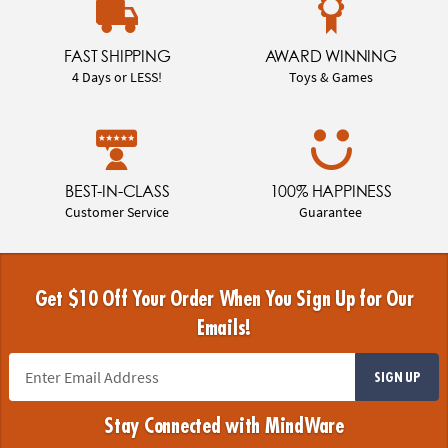
FAST SHIPPING
AWARD WINNING
4 Days or LESS!
Toys & Games
BEST-IN-CLASS
100% HAPPINESS
Customer Service
Guarantee
Get $10 Off Your Order When You Sign Up for Our
Emails!
SIGN UP
Stay Connected with MindWare