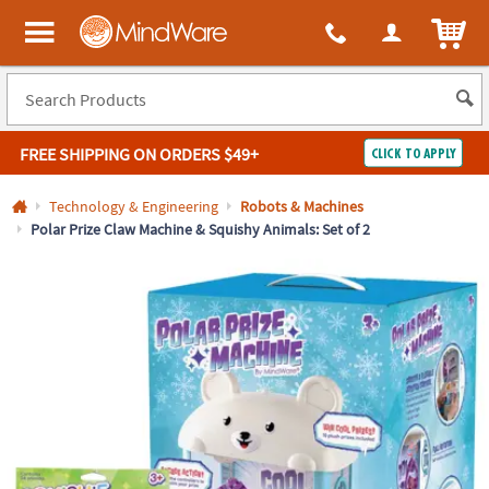
All content on this site is available, via phone, at
1-800-999-0398
.
. 
ITEM
MindWare - Brainy toys for kids of all ages.
FREE SHIPPING
ON ORDERS $49+
CLICK TO APPLY
Log In
Technology & Engineering
Robots & Machines
Polar Prize Claw Machine & Squishy Animals: Set of 2
Easy
100%
Returns
Happiness
Guarantee
Guarantee
SHOP
BY
QUICK
LINKS
NEED