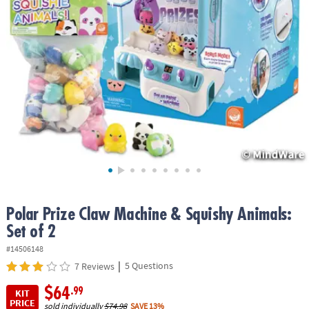
ASSISTANCE
OUR
COMPANY
SAFE
&
SECURE
SHOPPING
Polar Prize Claw Machine & Squishy Animals:
Set of 2
#14506148
|
5 Questions
7 Reviews
$64
.99
KIT
PRICE
sold individually
$74.98
SAVE 13%