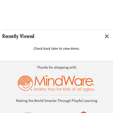
Recently Viewed
Check back later to view items.
Thanks for shopping with
Making the World Smarter Through Playful Learning