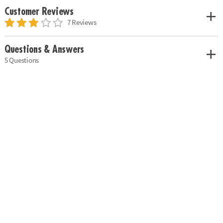
Customer Reviews
7 Reviews
Questions & Answers
5 Questions