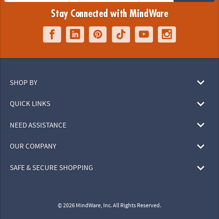
Stay Connected with MindWare
SHOP BY
QUICK LINKS
NEED ASSISTANCE
OUR COMPANY
SAFE & SECURE SHOPPING
© 2026 MindWare, Inc. All Rights Reserved.