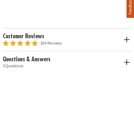
Feedback
Customer Reviews
164 Reviews
Questions & Answers
3 Questions