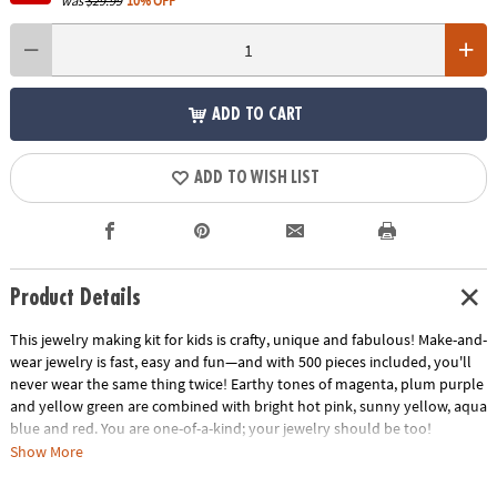
was
$29.99
10% OFF
ADD TO CART
ADD TO WISH LIST
Product Details
This jewelry making kit for kids is crafty, unique and fabulous! Make-and-
wear jewelry is fast, easy and fun—and with 500 pieces included, you'll
never wear the same thing twice! Earthy tones of magenta, plum purple
and yellow green are combined with bright hot pink, sunny yellow, aqua
blue and red. You are one-of-a-kind; your jewelry should be too!
Impress eyes everywhere you go with the Pop-Arty creative snap-
Show More
together beads kit!