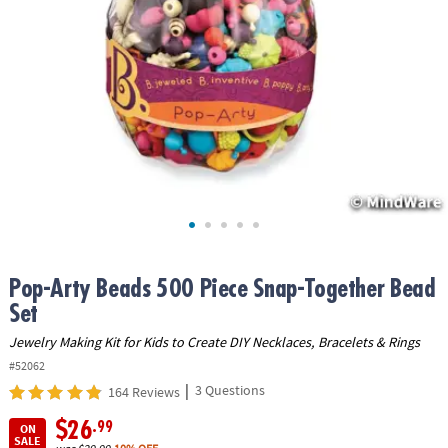
ASSISTANCE
OUR
COMPANY
SAFE
&
SECURE
SHOPPING
Pop-Arty Beads 500 Piece Snap-Together Bead
Set
Jewelry Making Kit for Kids to Create DIY Necklaces, Bracelets & Rings
#52062
|
3 Questions
164 Reviews
$26
.99
ON
SALE