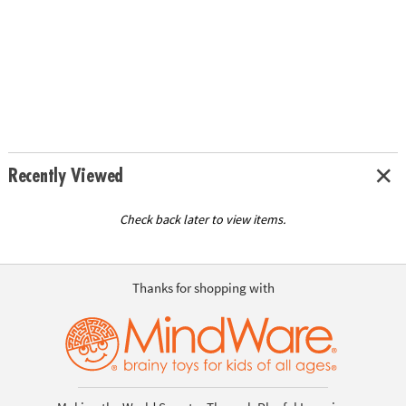
Recently Viewed
Check back later to view items.
Thanks for shopping with