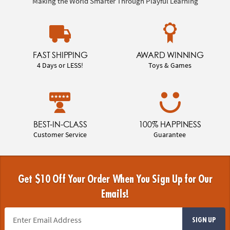
Making the World Smarter Through Playful Learning
FAST SHIPPING
AWARD WINNING
4 Days or LESS!
Toys & Games
BEST-IN-CLASS
100% HAPPINESS
Customer Service
Guarantee
Get $10 Off Your Order When You Sign Up for Our
Emails!
SIGN UP