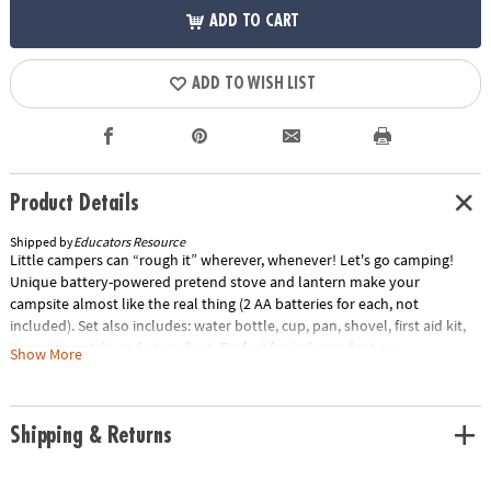
ADD TO CART
ADD TO WISH LIST
Product Details
Shipped by
Educators Resource
Little campers can “rough it” wherever, whenever! Let's go camping!
Unique battery-powered pretend stove and lantern make your
campsite almost like the real thing (2 AA batteries for each, not
included). Set also includes: water bottle, cup, pan, shovel, first aid kit,
compass watch, and utensil set. Perfect for independent or
Show More
collaborative play. Camp set provides a realistic play experience
anytime; great for indoors or out! Invites kids to participate in the
“grown-up” tasks that are part of family camping trips.Special Shipping
Shipping & Returns
Information: This item ships separately from other items in your order.
This item cannot ship to a P.O. Box.