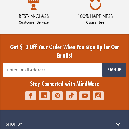
BEST-IN-CLASS
100% HAPPINESS
Customer Service
Guarantee
Get $10 Off Your Order When You Sign Up for Our
Emails!
SIGN UP
Stay Connected with MindWare
SHOP BY