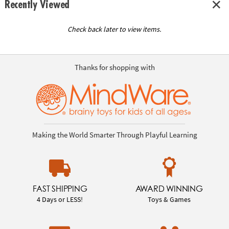
Recently Viewed
Check back later to view items.
Thanks for shopping with
Making the World Smarter Through Playful Learning
FAST SHIPPING
AWARD WINNING
4 Days or LESS!
Toys & Games