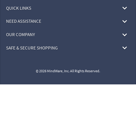
QUICK LINKS
NEED ASSISTANCE
OUR COMPANY
SAFE & SECURE SHOPPING
© 2026 MindWare, Inc. All Rights Reserved.