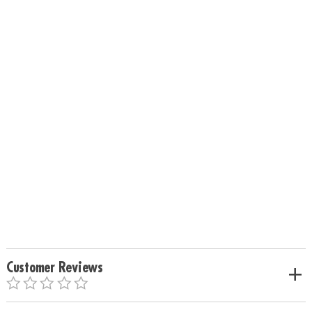
Customer Reviews