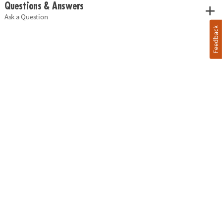
Questions & Answers
Ask a Question
Feedback