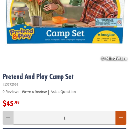
ASSISTANCE
OUR
COMPANY
SAFE
&
SECURE
SHOPPING
Pretend And Play Camp Set
#13872088
|
0
Reviews
Write a Review
Ask a Question
$45
.99