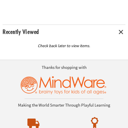
Recently Viewed
Check back later to view items.
Thanks for shopping with
Making the World Smarter Through Playful Learning