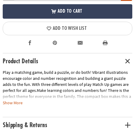
ADD TO CART
ADD TO WISH LIST
Product Details
Play a matching game, build a puzzle, or do both! Vibrant illustrations
encourage color and number recognition and building a giant puzzle
adds to the fun. With three different levels of play Match Up games are
perfect for all ages.Make learning colors and numbers fun! There is the
perfect theme for everyone in the family. The compact box makes this a
terrific take-along item.INCLUDES: 24-piece puzzle, instructions for 2
Show More
levels of play and parent learning prompts.
Age Recommendation:
Ages 2 and up
Shipping & Returns