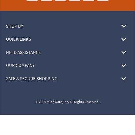
SHOP BY
QUICK LINKS
NEED ASSISTANCE
OUR COMPANY
SAFE & SECURE SHOPPING
© 2026 MindWare, Inc. All Rights Reserved.