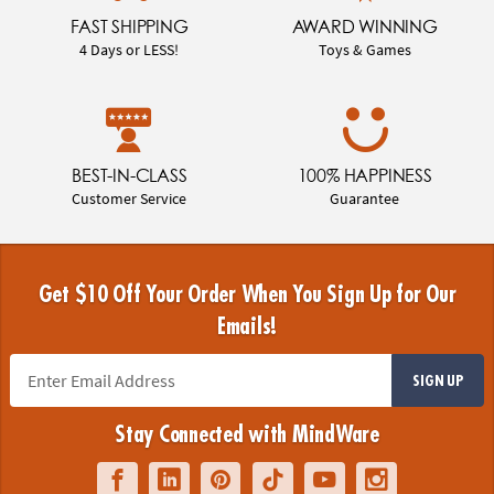
FAST SHIPPING
AWARD WINNING
4 Days or LESS!
Toys & Games
BEST-IN-CLASS
100% HAPPINESS
Customer Service
Guarantee
Get $10 Off Your Order When You Sign Up for Our
Emails!
SIGN UP
Stay Connected with MindWare