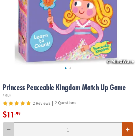
ASSISTANCE
OUR
COMPANY
SAFE
&
SECURE
SHOPPING
Princess Peaceable Kingdom Match Up Game
#MU4
|
2 Questions
2 Reviews
$11
.99