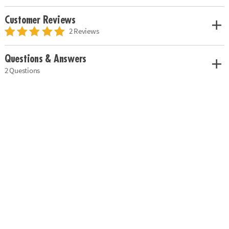
Customer Reviews
2 Reviews
Questions & Answers
2 Questions