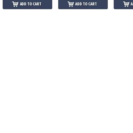
ADD TO CART
ADD TO CART
A