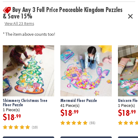
Buy Any 3 Full Price Peaceable Kingdom Puzzles
& Save 15%
View All 23 Items
* The item above counts too!
Shimmery Christmas Tree
Mermaid Floor Puzzle
Unicorn Flo
Floor Puzzle
41 Piece(s)
1 Piece(s)
1 Piece(s)
$18
$18
.99
.99
$18
.99
(55)
(10)