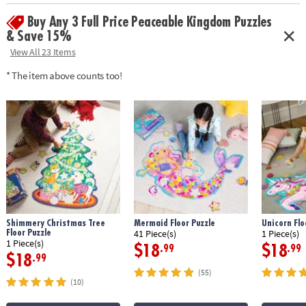
Buy Any 3 Full Price Peaceable Kingdom Puzzles
& Save 15%
View All 23 Items
* The item above counts too!
Shimmery Christmas Tree
Mermaid Floor Puzzle
Unicorn Flo
Floor Puzzle
41 Piece(s)
1 Piece(s)
1 Piece(s)
$18
$18
.99
.99
$18
.99
(55)
(10)