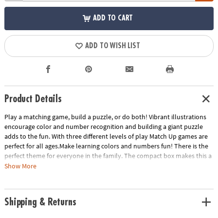
ADD TO CART
ADD TO WISH LIST
Product Details
Play a matching game, build a puzzle, or do both! Vibrant illustrations
encourage color and number recognition and building a giant puzzle
adds to the fun. With three different levels of play Match Up games are
perfect for all ages.Make learning colors and numbers fun! There is the
perfect theme for everyone in the family. The compact box makes this a
terrific take-along item.INCLUDES: 24-piece puzzle, instructions for 2
Show More
levels of play and parent learning prompts.
Age Recommendation:
Ages 2 and up
Shipping & Returns