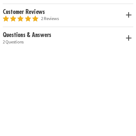
Customer Reviews
2 Reviews
Questions & Answers
2 Questions