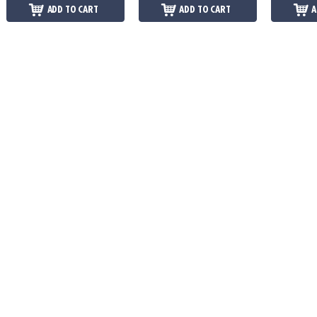
ADD TO CART
ADD TO CART
A