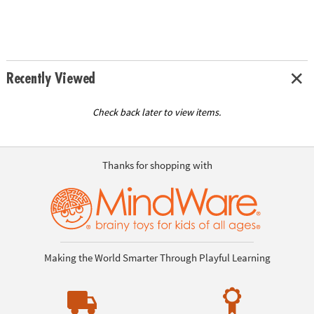
Recently Viewed
Check back later to view items.
Thanks for shopping with
Making the World Smarter Through Playful Learning