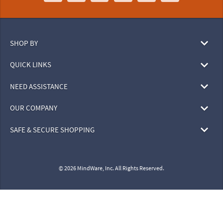
SHOP BY
QUICK LINKS
NEED ASSISTANCE
OUR COMPANY
SAFE & SECURE SHOPPING
© 2026 MindWare, Inc. All Rights Reserved.