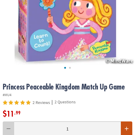
ASSISTANCE
OUR
COMPANY
SAFE
&
SECURE
SHOPPING
Princess Peaceable Kingdom Match Up Game
#MU4
|
2 Questions
2 Reviews
$11
.99