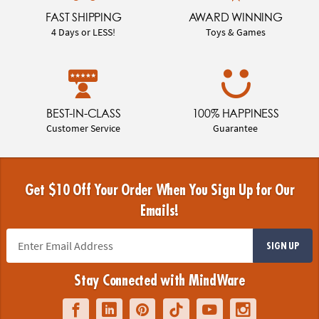
FAST SHIPPING
AWARD WINNING
4 Days or LESS!
Toys & Games
BEST-IN-CLASS
100% HAPPINESS
Customer Service
Guarantee
Get $10 Off Your Order When You Sign Up for Our
Emails!
SIGN UP
Stay Connected with MindWare