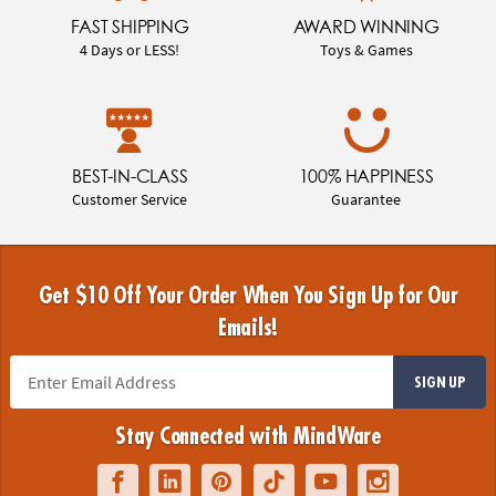
FAST SHIPPING
AWARD WINNING
4 Days or LESS!
Toys & Games
BEST-IN-CLASS
100% HAPPINESS
Customer Service
Guarantee
Get $10 Off Your Order When You Sign Up for Our
Emails!
SIGN UP
Stay Connected with MindWare