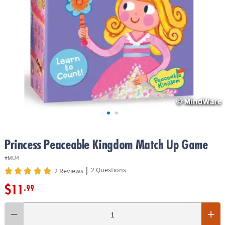
ASSISTANCE
OUR
COMPANY
SAFE
&
SECURE
SHOPPING
Princess Peaceable Kingdom Match Up Game
#MU4
|
2 Questions
2 Reviews
$11
.99