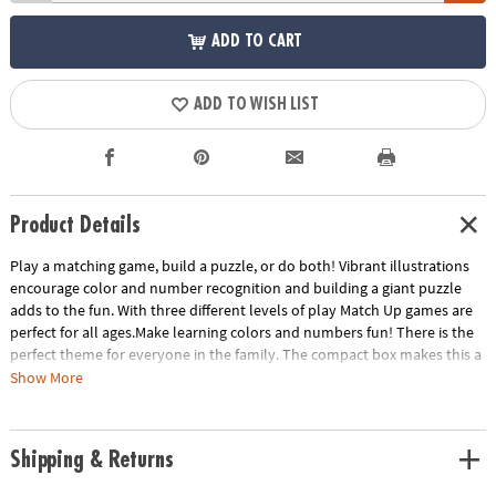
ADD TO CART
ADD TO WISH LIST
Product Details
Play a matching game, build a puzzle, or do both! Vibrant illustrations
encourage color and number recognition and building a giant puzzle
adds to the fun. With three different levels of play Match Up games are
perfect for all ages.Make learning colors and numbers fun! There is the
perfect theme for everyone in the family. The compact box makes this a
terrific take-along item.INCLUDES: 24-piece puzzle, instructions for 2
Show More
levels of play and parent learning prompts.
Age Recommendation:
Ages 2 and up
Shipping & Returns