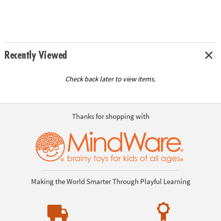
Recently Viewed
Check back later to view items.
Thanks for shopping with
Making the World Smarter Through Playful Learning