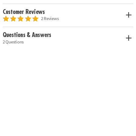
Customer Reviews
2 Reviews
Questions & Answers
2 Questions