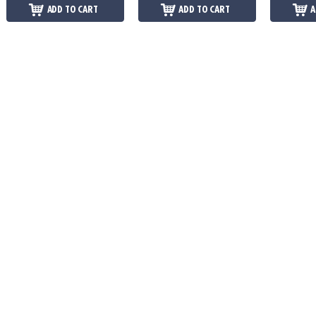
ADD TO CART
ADD TO CART
A