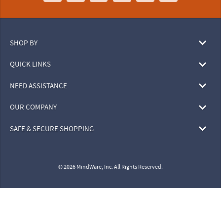
SHOP BY
QUICK LINKS
NEED ASSISTANCE
OUR COMPANY
SAFE & SECURE SHOPPING
© 2026 MindWare, Inc. All Rights Reserved.