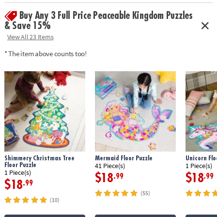
Buy Any 3 Full Price Peaceable Kingdom Puzzles
& Save 15%
View All 23 Items
* The item above counts too!
Shimmery Christmas Tree
Mermaid Floor Puzzle
Unicorn Flo
Floor Puzzle
41 Piece(s)
1 Piece(s)
1 Piece(s)
$18
$18
.99
.99
$18
.99
(55)
(10)