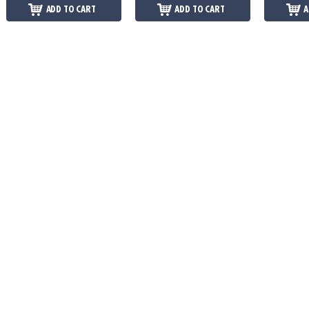
ADD TO CART
ADD TO CART
A