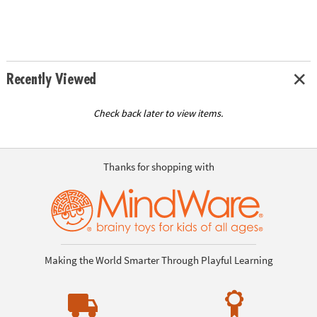
Recently Viewed
Check back later to view items.
Thanks for shopping with
Making the World Smarter Through Playful Learning