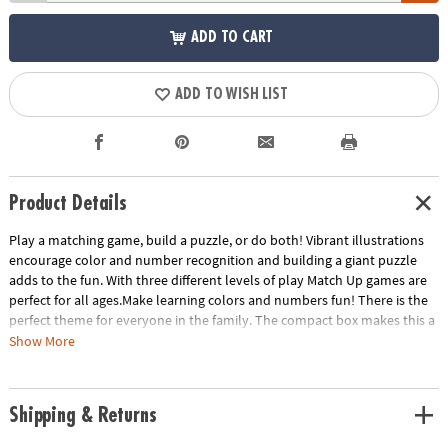
ADD TO CART
ADD TO WISH LIST
Product Details
Play a matching game, build a puzzle, or do both! Vibrant illustrations
encourage color and number recognition and building a giant puzzle
adds to the fun. With three different levels of play Match Up games are
perfect for all ages.Make learning colors and numbers fun! There is the
perfect theme for everyone in the family. The compact box makes this a
terrific take-along item.INCLUDES: 24-piece puzzle, instructions for 2
Show More
levels of play and parent learning prompts.
Age Recommendation:
Ages 2 and up
Shipping & Returns