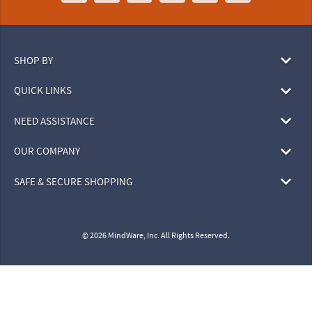
SHOP BY
QUICK LINKS
NEED ASSISTANCE
OUR COMPANY
SAFE & SECURE SHOPPING
© 2026 MindWare, Inc. All Rights Reserved.