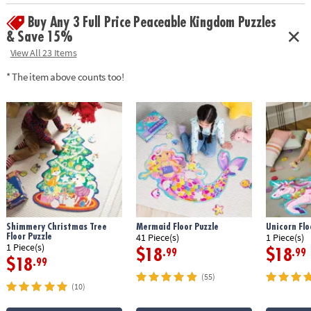
Buy Any 3 Full Price Peaceable Kingdom Puzzles
& Save 15%
View All 23 Items
* The item above counts too!
Shimmery Christmas Tree
Mermaid Floor Puzzle
Unicorn Flo
Floor Puzzle
41 Piece(s)
1 Piece(s)
1 Piece(s)
$18
$18
.99
.99
$18
.99
(55)
(10)