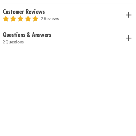
Customer Reviews
2 Reviews
Questions & Answers
2 Questions