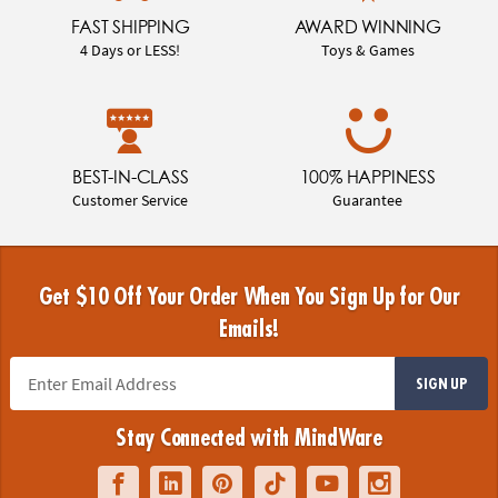
FAST SHIPPING
AWARD WINNING
4 Days or LESS!
Toys & Games
BEST-IN-CLASS
100% HAPPINESS
Customer Service
Guarantee
Get $10 Off Your Order When You Sign Up for Our
Emails!
SIGN UP
Stay Connected with MindWare