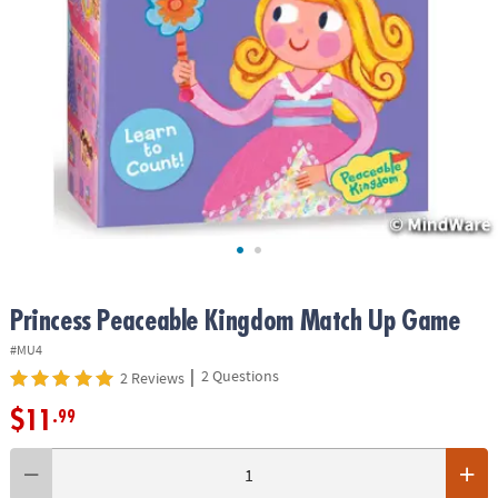
ASSISTANCE
OUR
COMPANY
SAFE
&
SECURE
SHOPPING
Princess Peaceable Kingdom Match Up Game
#MU4
|
2 Questions
2 Reviews
$11
.99