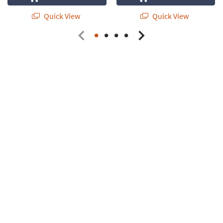
Quick View
Quick View