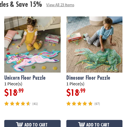
zzles & Save 15%
View All 23 Items
Unicorn Floor Puzzle
Dinosaur Floor Puzzle
1 Piece(s)
1 Piece(s)
.99
.99
$18
$18
(41)
(67)
ADD TO CART
ADD TO CART