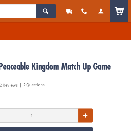
ITEM
 Peaceable Kingdom Match Up Game
|
2 Questions
2 Reviews