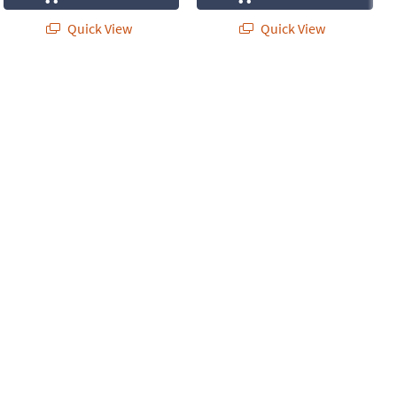
Quick View
Quick View