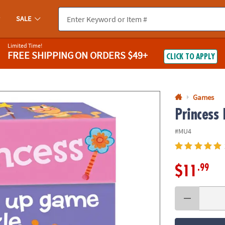
If you experience any accessibility issues, please
contact us
.
SALE
Limited Time!
FREE SHIPPING
ON ORDERS $49+
CLICK TO APPLY
Games
Princess
#MU4
.99
$11