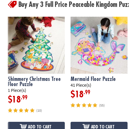
Buy Any 3 Full Price Peaceable Kingdom Pu
Shimmery Christmas Tree
Mermaid Floor Puzzle
Floor Puzzle
41 Piece(s)
1 Piece(s)
.99
$18
.99
$18
(55)
(10)
ADD TO CART
ADD TO CART