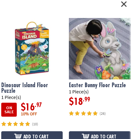
Dinosaur Island Floor
Easter Bunny Floor Puzzle
Puzzle
1 Piece(s)
1
1 Piece(s)
.99
$18
.97
$16
ON
SALE
10% OFF
(26)
(10)
ADD TO CART
ADD TO CART