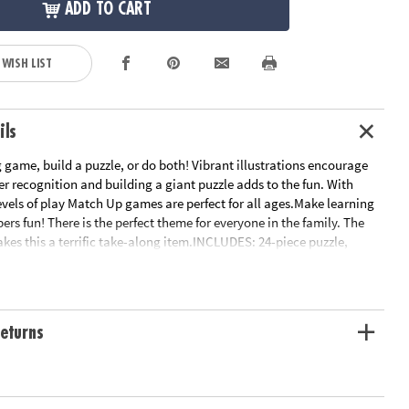
ADD TO CART
 WISH LIST
ils
game, build a puzzle, or do both! Vibrant illustrations encourage
r recognition and building a giant puzzle adds to the fun. With
levels of play Match Up games are perfect for all ages.Make learning
rs fun! There is the perfect theme for everyone in the family. The
es this a terrific take-along item.INCLUDES: 24-piece puzzle,
 2 levels of play and parent learning prompts.
ation:
Ages 2 and up
eturns