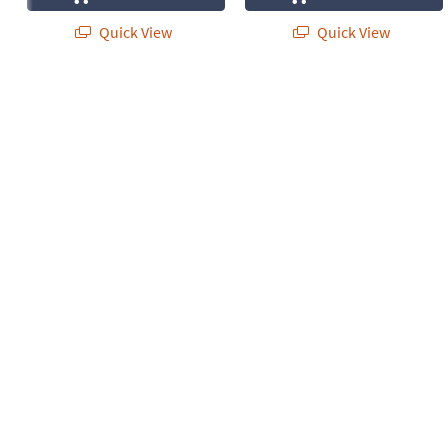
Quick View
Quick View