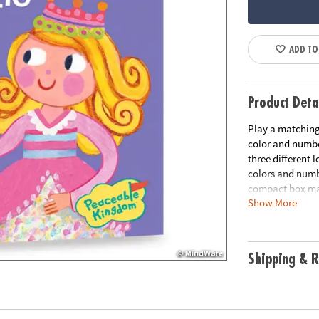
ADD TO
Product Deta
Play a matching 
color and numbe
three different 
colors and numbe
compact box mak
Show More
instructions for
Age Recommend
Shipping & R