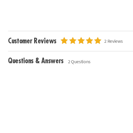
Customer Reviews
2 Reviews
Questions & Answers
2 Questions