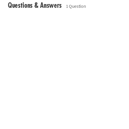
Questions & Answers
1 Question