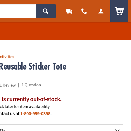
ITEM
ctivities
Reusable Sticker Tote
|
1 Question
1 Review
 is currently out-of-stock.
k later for item availability.
tact us at
1-800-999-0398
.