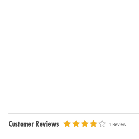
Customer Reviews
1 Review