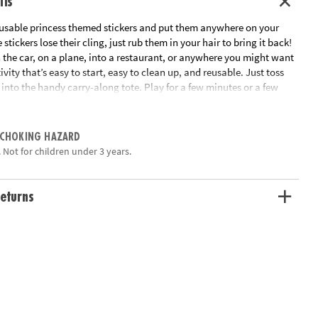
ils
reusable princess themed stickers and put them anywhere on your
e stickers lose their cling, just rub them in your hair to bring it back!
n the car, on a plane, into a restaurant, or anywhere you might want
vity that’s easy to start, easy to clean up, and reusable. Just toss
into the handy carry-along tote. Play for a few minutes or a few
 hand-eye coordination and imaginative play!
ation:
Ages 3 and up
 CHOKING HAZARD
 Not for children under 3 years.
eturns