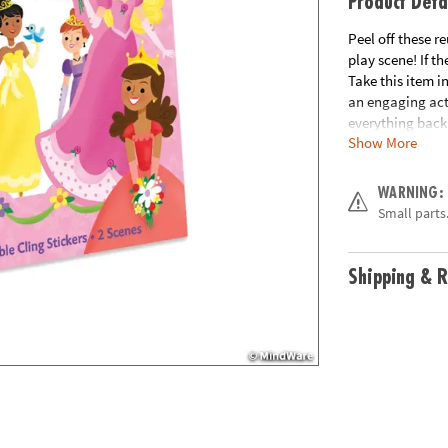
Product Deta
Peel off these 
play scene! If th
Take this item i
an engaging acti
everything back 
Show More
hours and learn
Age Recommend
WARNING:
Small parts.
Shipping & R