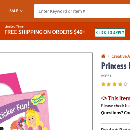
If you experience any accessibility issues, please
contact us
.
SALE
Limited Time!
FREE SHIPPING
ON ORDERS $49+
CLICK TO APPLY
Creative A
Princess 
#SP61
This item
Please check bac
Questions? Con