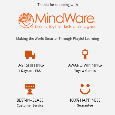
Thanks for shopping with
Making the World Smarter Through Playful Learning
FAST SHIPPING
AWARD WINNING
4 Days or LESS!
Toys & Games
BEST-IN-CLASS
100% HAPPINESS
Customer Service
Guarantee