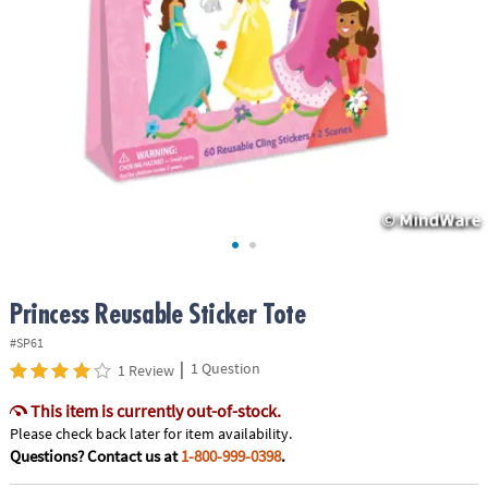
ASSISTANCE
OUR
COMPANY
SAFE
&
SECURE
SHOPPING
Princess Reusable Sticker Tote
#SP61
|
1 Question
1 Review
This item is currently out-of-stock.
Please check back later for item availability.
Questions? Contact us at
1-800-999-0398
.