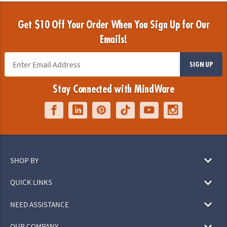
Get $10 Off Your Order When You Sign Up for Our
Emails!
SIGN UP
Stay Connected with MindWare
SHOP BY
QUICK LINKS
NEED ASSISTANCE
OUR COMPANY