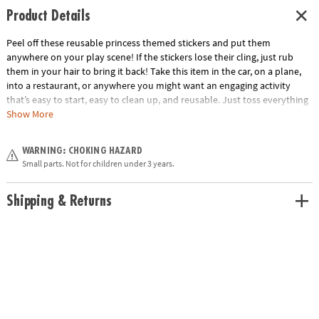
Product Details
Peel off these reusable princess themed stickers and put them
anywhere on your play scene! If the stickers lose their cling, just rub
them in your hair to bring it back! Take this item in the car, on a plane,
into a restaurant, or anywhere you might want an engaging activity
that’s easy to start, easy to clean up, and reusable. Just toss everything
back into the handy carry-along tote. Play for a few minutes or a few
Show More
hours and learn hand-eye coordination and imaginative play!
Age Recommendation:
Ages 3 and up
WARNING: CHOKING HAZARD
Small parts. Not for children under 3 years.
Shipping & Returns