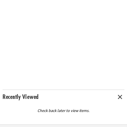
Recently Viewed
Check back later to view items.