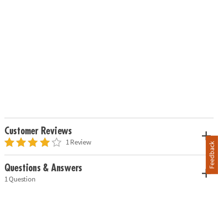
Customer Reviews
1 Review
Feedback
Questions & Answers
1 Question