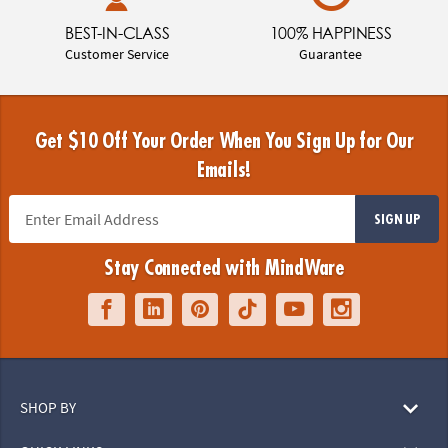
BEST-IN-CLASS
100% HAPPINESS
Customer Service
Guarantee
Get $10 Off Your Order When You Sign Up for Our
Emails!
SIGN UP
Stay Connected with MindWare
SHOP BY