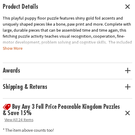
Product Details
This playful puppy floor puzzle features shiny gold foil accents and
uniquely shaped pieces like a bone, paw print and more. Complete with
large, durable pieces that can be assembled time and time again, this
fetching puzzle activity teaches visual recognition, cooperation, fine-
motor development, problem solving and cognitive skills. The included
sturdy box comes with a corded handle so kids can take their fun with
Show More
them on the go!
• Giant puppy floor puzzle with shiny foil accents will have kids howling
Awards
with delight!
• Develops visual recognition, cooperation, fine-motor development,
problem solving and cognitive skills
Shipping & Returns
• Ideal for classrooms or at home
• Includes 43 foil-accented pieces that measure over 3’ wide when
assembled, plus a box with a carrying cord.
Buy Any 3 Full Price Peaceable Kingdom Puzzles
& Save 15%
Age Recommendation: Ages 3 and up
View All 24 Items
* The item above counts too!