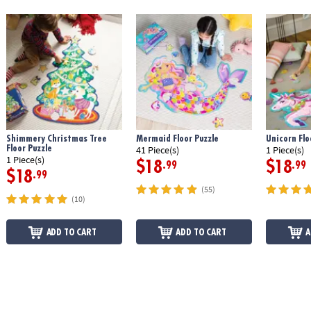
Shimmery Christmas Tree
Mermaid Floor Puzzle
Unicorn Flo
Floor Puzzle
41 Piece(s)
1 Piece(s)
1 Piece(s)
$18
$18
.99
.99
$18
.99
(55)
(10)
ADD TO CART
ADD TO CART
A