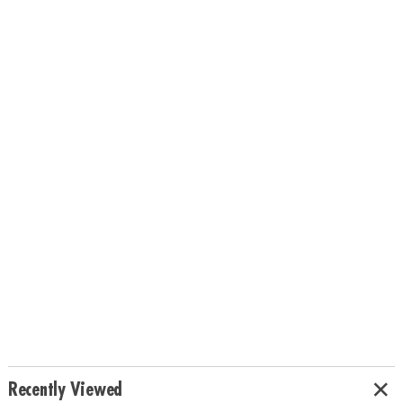
Recently Viewed