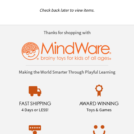
Check back later to view items.
Thanks for shopping with
Making the World Smarter Through Playful Learning
FAST SHIPPING
AWARD WINNING
4 Days or LESS!
Toys & Games