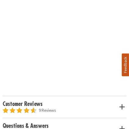
Feedback
Customer Reviews
9 Reviews
Questions & Answers