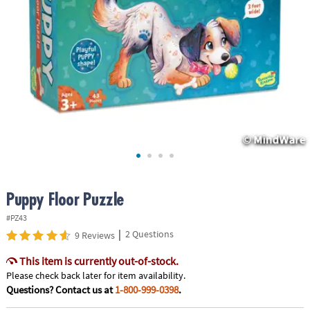
ASSISTANCE
OUR
COMPANY
SAFE
&
SECURE
SHOPPING
Puppy Floor Puzzle
#PZ43
|
2 Questions
9 Reviews
This item is currently out-of-stock.
Please check back later for item availability.
Questions? Contact us at
1-800-999-0398
.