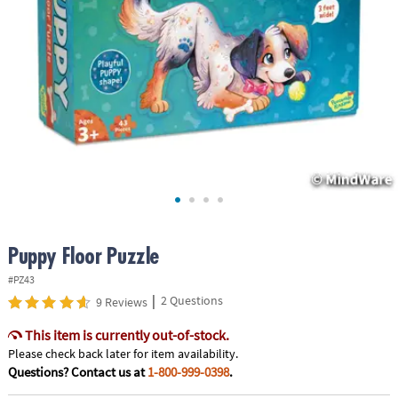
ASSISTANCE
OUR
COMPANY
SAFE
&
SECURE
SHOPPING
Puppy Floor Puzzle
#PZ43
|
2 Questions
9 Reviews
This item is currently out-of-stock.
Please check back later for item availability.
Questions? Contact us at
1-800-999-0398
.