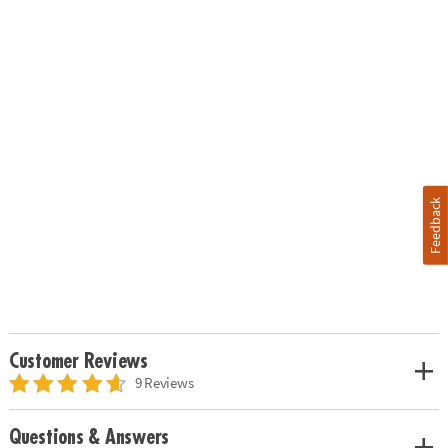
Feedback
Customer Reviews
9 Reviews
Questions & Answers