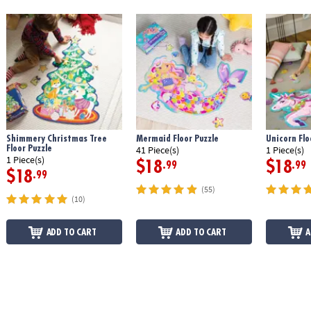
Shimmery Christmas Tree
Mermaid Floor Puzzle
Unicorn Flo
Floor Puzzle
41 Piece(s)
1 Piece(s)
1 Piece(s)
$18
$18
.99
.99
$18
.99
(55)
(10)
ADD TO CART
ADD TO CART
A