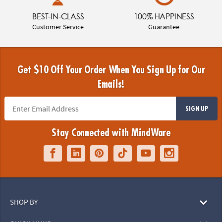
BEST-IN-CLASS
100% HAPPINESS
Customer Service
Guarantee
Get $10 Off Your Order When You Sign Up for Our
Emails!
SIGN UP
Stay Connected with MindWare
SHOP BY