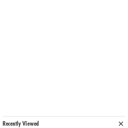
Recently Viewed