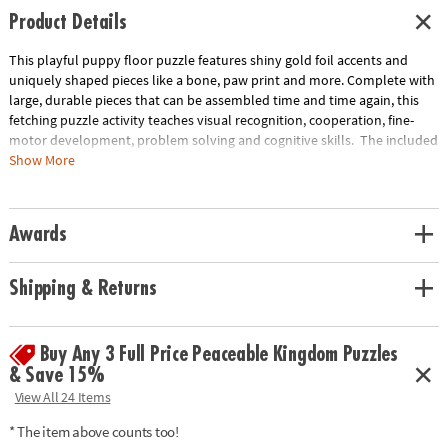
Product Details
This playful puppy floor puzzle features shiny gold foil accents and
uniquely shaped pieces like a bone, paw print and more. Complete with
large, durable pieces that can be assembled time and time again, this
fetching puzzle activity teaches visual recognition, cooperation, fine-
motor development, problem solving and cognitive skills. The included
sturdy box comes with a corded handle so kids can take their fun with
Show More
them on the go!
• Giant puppy floor puzzle with shiny foil accents will have kids howling
Awards
with delight!
• Develops visual recognition, cooperation, fine-motor development,
problem solving and cognitive skills
Shipping & Returns
• Ideal for classrooms or at home
• Includes 43 foil-accented pieces that measure over 3’ wide when
assembled, plus a box with a carrying cord.
Buy Any 3 Full Price Peaceable Kingdom Puzzles
& Save 15%
Age Recommendation: Ages 3 and up
View All 24 Items
* The item above counts too!