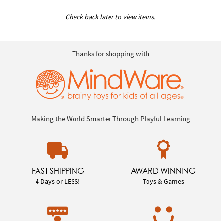
Check back later to view items.
Thanks for shopping with
Making the World Smarter Through Playful Learning
FAST SHIPPING
AWARD WINNING
4 Days or LESS!
Toys & Games