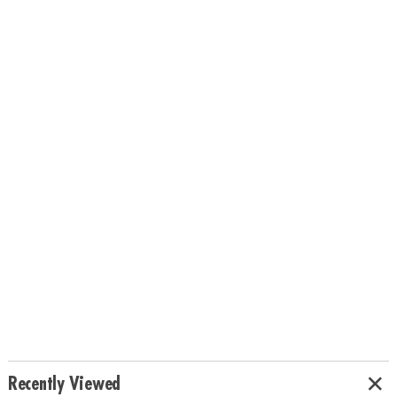
Recently Viewed