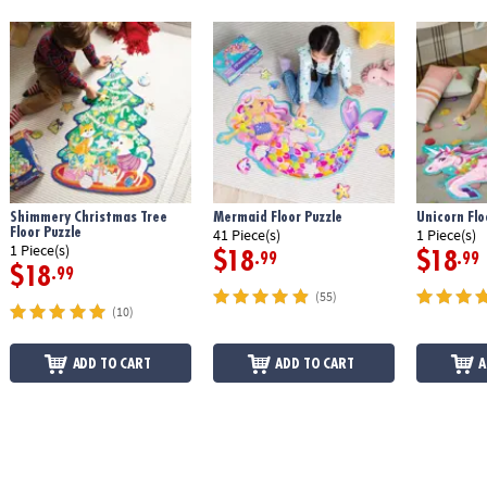
Shimmery Christmas Tree
Mermaid Floor Puzzle
Unicorn Flo
Floor Puzzle
41 Piece(s)
1 Piece(s)
1 Piece(s)
$18
$18
.99
.99
$18
.99
(55)
(10)
ADD TO CART
ADD TO CART
A