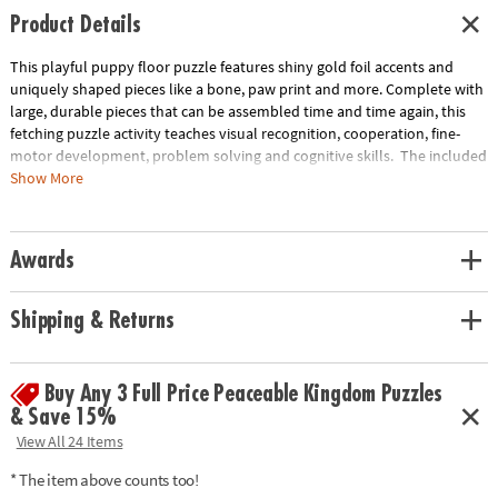
Product Details
This playful puppy floor puzzle features shiny gold foil accents and
uniquely shaped pieces like a bone, paw print and more. Complete with
large, durable pieces that can be assembled time and time again, this
fetching puzzle activity teaches visual recognition, cooperation, fine-
motor development, problem solving and cognitive skills. The included
sturdy box comes with a corded handle so kids can take their fun with
Show More
them on the go!
• Giant puppy floor puzzle with shiny foil accents will have kids howling
Awards
with delight!
• Develops visual recognition, cooperation, fine-motor development,
problem solving and cognitive skills
Shipping & Returns
• Ideal for classrooms or at home
• Includes 43 foil-accented pieces that measure over 3’ wide when
assembled, plus a box with a carrying cord.
Buy Any 3 Full Price Peaceable Kingdom Puzzles
& Save 15%
Age Recommendation: Ages 3 and up
View All 24 Items
* The item above counts too!