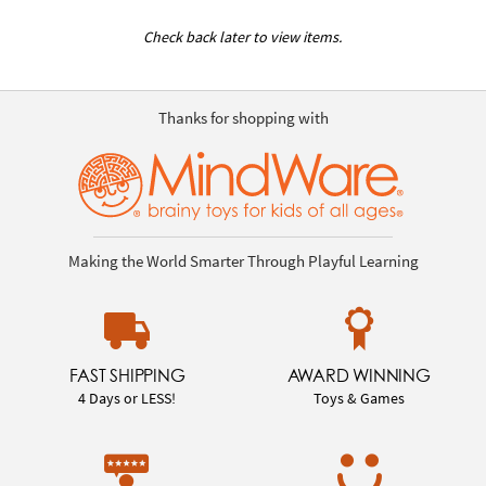
Check back later to view items.
Thanks for shopping with
Making the World Smarter Through Playful Learning
FAST SHIPPING
AWARD WINNING
4 Days or LESS!
Toys & Games