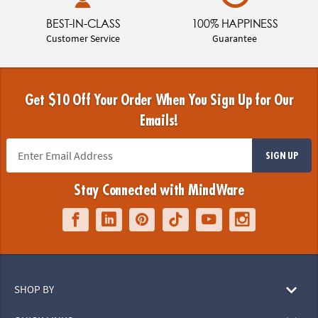
BEST-IN-CLASS
100% HAPPINESS
Customer Service
Guarantee
Get $10 Off Your Order When You Sign Up for Our
Emails!
SIGN UP
Stay Connected with MindWare
SHOP BY