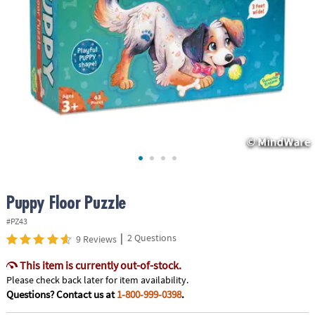
ASSISTANCE
OUR
COMPANY
SAFE
&
SECURE
SHOPPING
Puppy Floor Puzzle
#PZ43
|
2 Questions
9 Reviews
This item is currently out-of-stock.
Please check back later for item availability.
Questions? Contact us at
1-800-999-0398
.