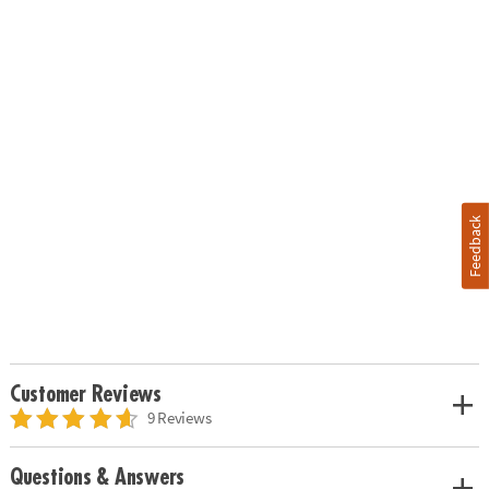
Feedback
Customer Reviews
9 Reviews
Questions & Answers