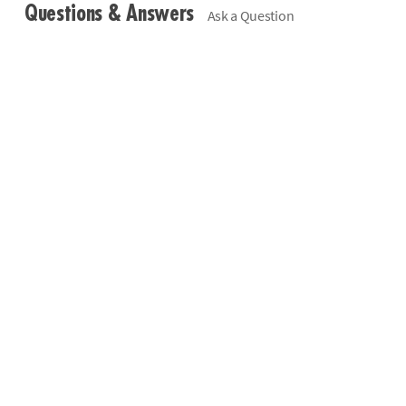
Questions & Answers
Ask a Question