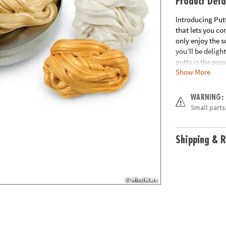
Product Deta
Introducing Put
that lets you co
only enjoy the s
you’ll be deligh
putty is the pop
Show More
now—with amazi
scented putties.
colors and favor
WARNING:
and PB&J• Gluten
Small parts.
dioxide, boric a
Age Recommend
Shipping & R