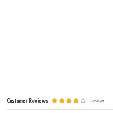
Customer Reviews
5 Reviews