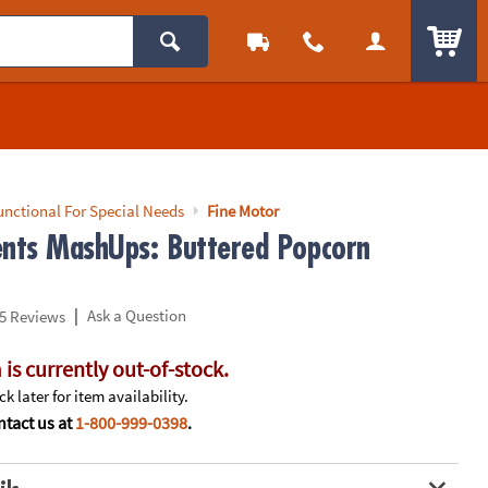
ITEM
unctional For Special Needs
Fine Motor
ents MashUps: Buttered Popcorn
|
Ask a Question
5 Reviews
 is currently out-of-stock.
k later for item availability.
tact us at
1-800-999-0398
.