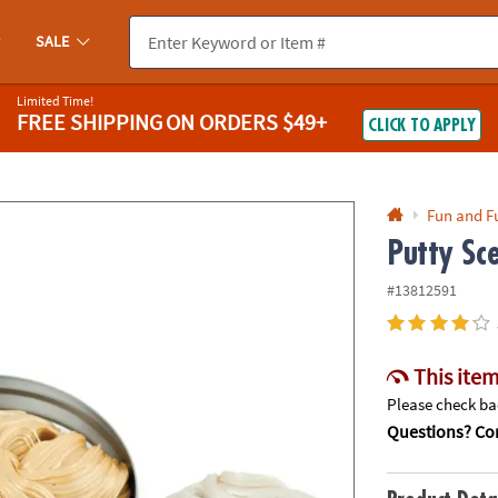
If you experience any accessibility issues, please
contact us
.
SALE
Limited Time!
FREE SHIPPING
ON ORDERS $49+
CLICK TO APPLY
Fun and F
Putty Sc
#13812591
This item
Please check bac
Questions? Con