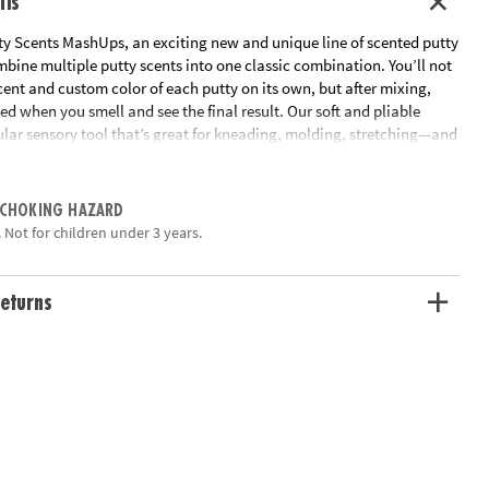
ils
ty Scents MashUps, an exciting new and unique line of scented putty
mbine multiple putty scents into one classic combination. You’ll not
cent and custom color of each putty on its own, but after mixing,
ted when you smell and see the final result. Our soft and pliable
ular sensory tool that’s great for kneading, molding, stretching—and
ng aromas, too! Buttered Popcorn includes popcorn and butter
 Collect them all! • Soft, stretchy putty that combines to make new
ite scent combinations• Beautifully designed tins• Also try S’mores
 CHOKING HAZARD
 free and made from non-toxic ingredients (silicone oil, silicon
 Not for children under 3 years.
cid, pigment & fragrances).
ation:
Ages 3 and up
eturns