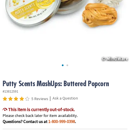
ASSISTANCE
OUR
COMPANY
SAFE
&
SECURE
SHOPPING
Putty Scents MashUps: Buttered Popcorn
#13812591
|
Ask a Question
5 Reviews
This item is currently out-of-stock.
Please check back later for item availability.
Questions? Contact us at
1-800-999-0398
.