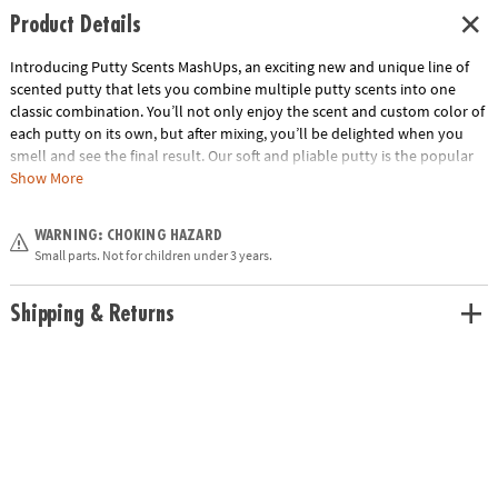
Product Details
Introducing Putty Scents MashUps, an exciting new and unique line of
scented putty that lets you combine multiple putty scents into one
classic combination. You’ll not only enjoy the scent and custom color of
each putty on its own, but after mixing, you’ll be delighted when you
smell and see the final result. Our soft and pliable putty is the popular
sensory tool that’s great for kneading, molding, stretching—and now—
Show More
with amazing aromas, too! Buttered Popcorn includes popcorn and
butter scented putties. Collect them all! • Soft, stretchy putty that
WARNING: CHOKING HAZARD
combines to make new colors and favorite scent combinations•
Small parts. Not for children under 3 years.
Beautifully designed tins• Also try S’mores and PB&J• Gluten free and
made from non-toxic ingredients (silicone oil, silicon dioxide, boric acid,
pigment & fragrances).
Shipping & Returns
Age Recommendation:
Ages 3 and up