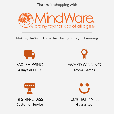
Thanks for shopping with
Making the World Smarter Through Playful Learning
FAST SHIPPING
AWARD WINNING
4 Days or LESS!
Toys & Games
BEST-IN-CLASS
100% HAPPINESS
Customer Service
Guarantee