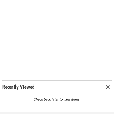
Recently Viewed
Check back later to view items.