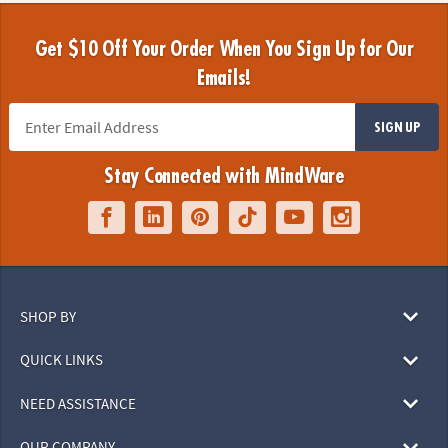
Get $10 Off Your Order When You Sign Up for Our
Emails!
SIGN UP
Stay Connected with MindWare
SHOP BY
QUICK LINKS
NEED ASSISTANCE
OUR COMPANY