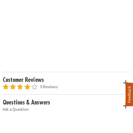
Customer Reviews
5 Reviews
Feedback
Questions & Answers
Ask a Question