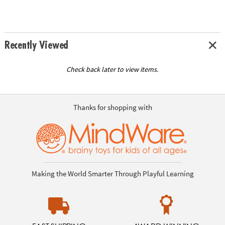
Recently Viewed
Check back later to view items.
Thanks for shopping with
Making the World Smarter Through Playful Learning