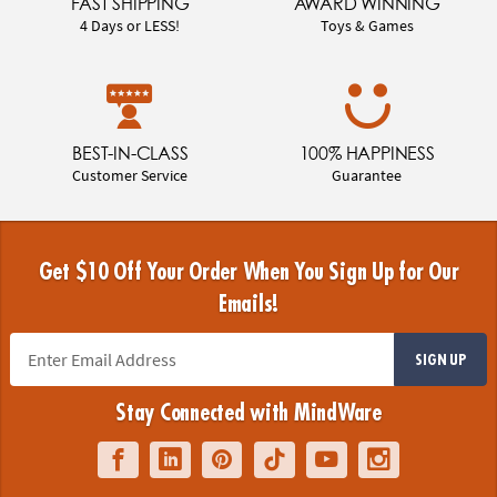
FAST SHIPPING
AWARD WINNING
4 Days or LESS!
Toys & Games
BEST-IN-CLASS
100% HAPPINESS
Customer Service
Guarantee
Get $10 Off Your Order When You Sign Up for Our
Emails!
SIGN UP
Stay Connected with MindWare