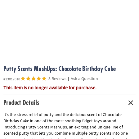
ASSISTANCE
OUR
COMPANY
SAFE
&
SECURE
SHOPPING
Putty Scents MashUps: Chocolate Birthday Cake
3 Reviews
|
Ask a Question
#13817010
This item is no longer available for purchase.
Product Details
It’s the stress relief of putty and the delicious scent of Chocolate
Birthday Cake in one of the most soothing fidget toys around!
Introducing Putty Scents MashUps, an exciting and unique line of
scented putty that lets you combine multiple putty scents into one