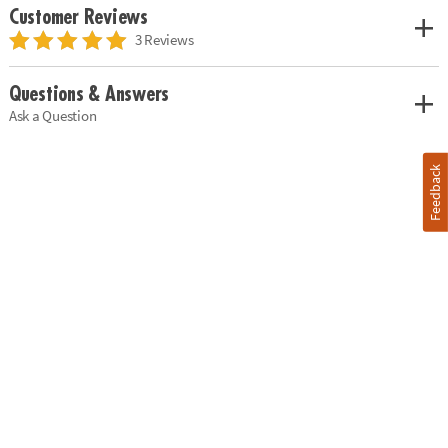
Customer Reviews
3 Reviews
Questions & Answers
Ask a Question
Feedback