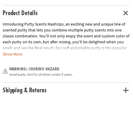
Product Details
Introducing Putty Scents MashUps, an exciting new and unique line of
scented putty that lets you combine multiple putty scents into one
classic combination. You’ll not only enjoy the scent and custom color of
each putty on its own, but after mixing, you’ll be delighted when you
smell and see the final result. Our soft and pliable putty is the popular
sensory tool that’s great for kneading, molding, stretching—and now
Show More
with amazing aromas, too! PB&J includes peanut butter and grape jelly
scented putties. Collect them all!• Soft, stretchy putty that combines to
WARNING: CHOKING HAZARD
make new colors and favorite scent combinations• Beautifully designed
Small parts. Not for children under 3 years.
tins• Also try S’mores and Buttered Popcorn• Gluten free and made
from non-toxic ingredients (silicone oil, silicon dioxide, boric acid,
pigment & fragrances).
Shipping & Returns
Age Recommendation:
Ages 3 and up