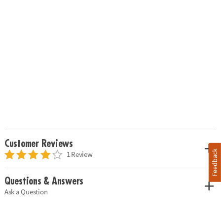
Customer Reviews
Feedback
1 Review
Questions & Answers
Ask a Question