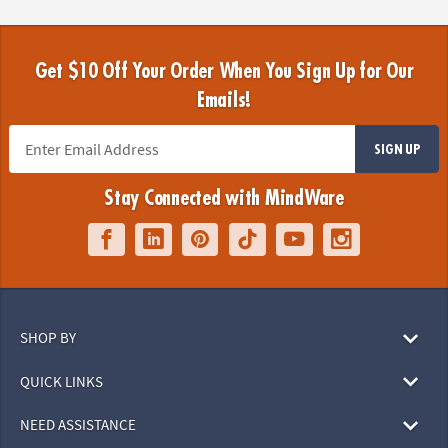
Get $10 Off Your Order When You Sign Up for Our
Emails!
SIGN UP
Stay Connected with MindWare
SHOP BY
QUICK LINKS
NEED ASSISTANCE