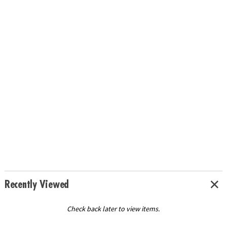
Recently Viewed
Check back later to view items.