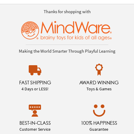
Thanks for shopping with
Making the World Smarter Through Playful Learning
FAST SHIPPING
AWARD WINNING
4 Days or LESS!
Toys & Games
BEST-IN-CLASS
100% HAPPINESS
Customer Service
Guarantee