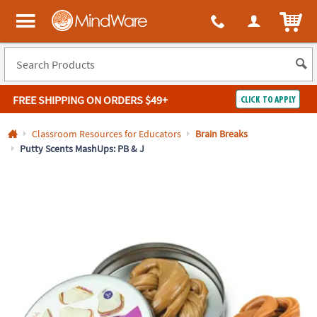
All content on this site is available, via phone, at
1-800-999-0398
.
. 
ITEM
MindWare - Brainy toys for kids of all ages.
FREE SHIPPING
ON ORDERS $49+
CLICK TO APPLY
Log In
Classroom Resources for Educators
Brain Breaks
Putty Scents MashUps: PB & J
Easy
100%
Returns
Happiness
Guarantee
Guarantee
SHOP
BY
QUICK
LINKS
NEED