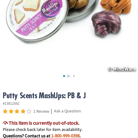
ASSISTANCE
OUR
COMPANY
SAFE
&
SECURE
SHOPPING
Putty Scents MashUps: PB & J
#13812592
|
Ask a Question
1 Review
This item is currently out-of-stock.
Please check back later for item availability.
Questions? Contact us at
1-800-999-0398
.