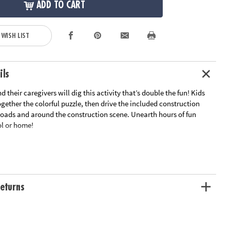
ADD TO CART
 WISH LIST
ils
d their caregivers will dig this activity that’s double the fun! Kids
together the colorful puzzle, then drive the included construction
 roads and around the construction scene. Unearth hours of fun
ol or home!
e
truction vehicles with working wheels
ition, cooperation, fine motor development, problem solving and
eturns
zle measures 26” x 36”
ation:
Ages 3 and up