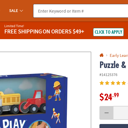
If you experience any accessibility issues, please
contact us
.
SALE
Limited Time!
FREE SHIPPING
ON ORDERS $49+
CLICK TO APPLY
Early Lea
Puzzle & 
#14125376
.99
$24