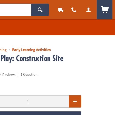
ITEM
rning
Early Learning Activities
Play: Construction Site
|
1 Question
4 Reviews