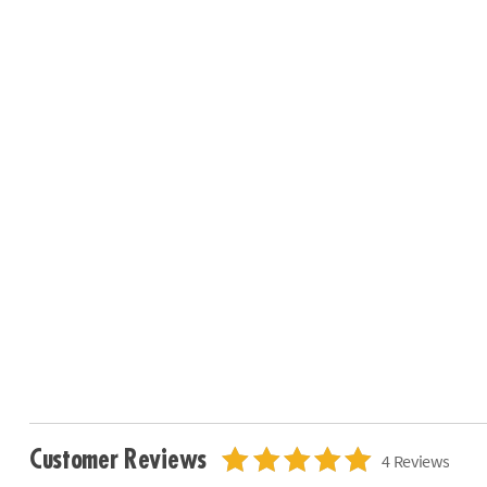
Customer Reviews
4 Reviews