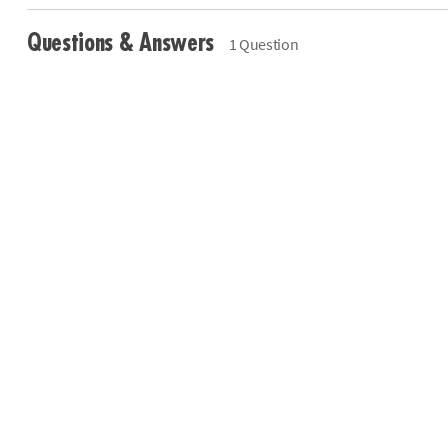
Questions & Answers
1 Question