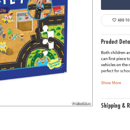
ADD TO
Product Deta
Both children an
can first piece 
vehicles on the
perfect for scho
Show More
• 48-piece puzzl
• 3 wooden cons
• Visual recogn
cognitive skills
Shipping & R
• Completed puz
Age Recommend