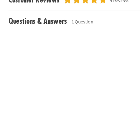
Customer Reviews
4 Reviews
Questions & Answers
1 Question