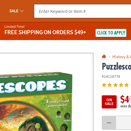
If you experience any accessibility issues, please
contact us
.
SALE
Limited Time!
FREE SHIPPING
ON ORDERS $49+
CLICK TO APPLY
History &
Puzzlesc
#14118778
$4
ON
SALE
was
$