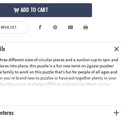
ADD TO CART
 WISH LIST
ils
ree different sizes of circular pieces and a suction cup to spin and
ieces into place, this puzzle is a fun new twist on jigsaw puzzles!
 family to work on this puzzle that’s fun for people of all ages and
er you’re brand new to puzzles or have put together plenty in your
joy the unique challenge of fitting and spinning these circular
e as you boost fine-motor skills, problem solving and critical
ll the pieces are in place, marvel at the beautiful outer space scene
 Puzzlescopes: Dinosaur Puzzle is a fun, unique activity for home or
rn visual recognition while developing fine motor, problem solving
eturns
nking skills• Includes 191 pieces and suction cup• Completed puzzle
n diameterAge Recommendation: Ages 6 and up