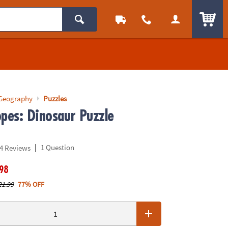
ITEM
 Geography
Puzzles
opes: Dinosaur Puzzle
|
1 Question
4 Reviews
.98
21.99
77% OFF