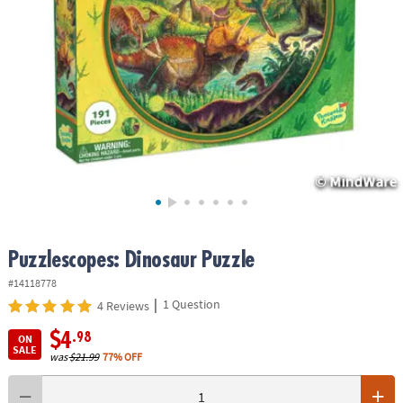
ASSISTANCE
OUR
COMPANY
SAFE
&
SECURE
SHOPPING
Puzzlescopes: Dinosaur Puzzle
#14118778
|
1 Question
4 Reviews
$4
.98
ON
SALE
was
$21.99
77% OFF