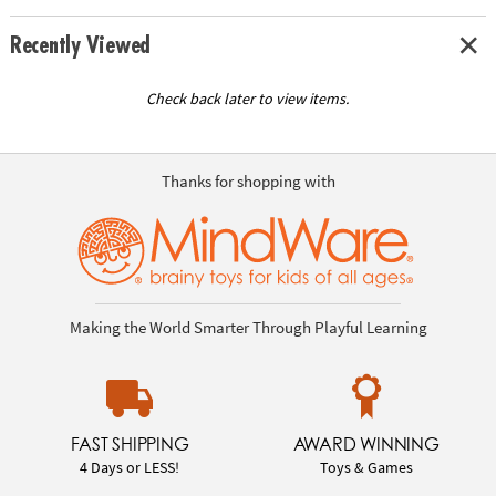
Recently Viewed
Check back later to view items.
Thanks for shopping with
Making the World Smarter Through Playful Learning
FAST SHIPPING
AWARD WINNING
4 Days or LESS!
Toys & Games