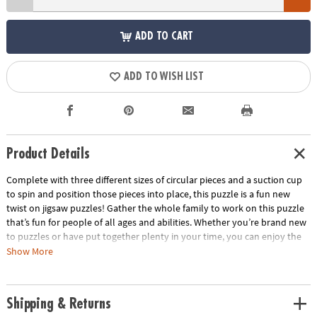
ADD TO CART
ADD TO WISH LIST
Product Details
Complete with three different sizes of circular pieces and a suction cup
to spin and position those pieces into place, this puzzle is a fun new
twist on jigsaw puzzles! Gather the whole family to work on this puzzle
that’s fun for people of all ages and abilities. Whether you’re brand new
to puzzles or have put together plenty in your time, you can enjoy the
unique challenge of fitting and spinning these circular pieces into place
Show More
as you boost fine-motor skills, problem solving and critical thinking.
When all the pieces are in place, marvel at the beautiful outer space
scene you’ve created!• Puzzlescopes: Dinosaur Puzzle is a fun, unique
Shipping & Returns
activity for home or school• Kids learn visual recognition while