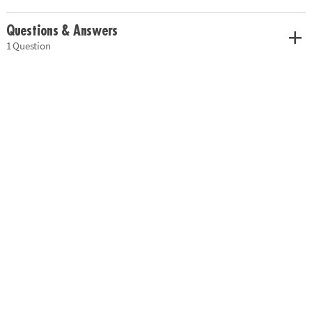
Questions & Answers
1 Question