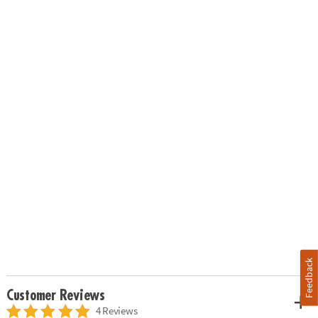
Feedback
Customer Reviews
4 Reviews