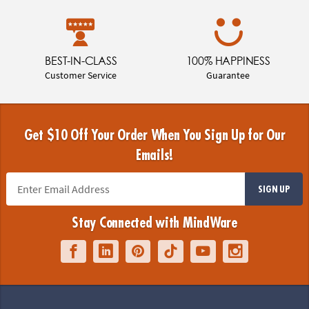
BEST-IN-CLASS
100% HAPPINESS
Customer Service
Guarantee
Get $10 Off Your Order When You Sign Up for Our
Emails!
SIGN UP
Stay Connected with MindWare