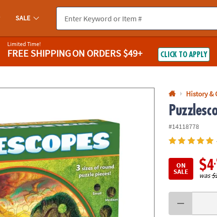
If you experience any accessibility issues, please
contact us
.
SALE
Limited Time!
FREE SHIPPING
ON ORDERS $49+
CLICK TO APPLY
History &
Puzzlesc
#14118778
$4
ON
SALE
was
$