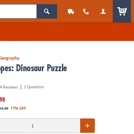
ITEM
 Geography
opes: Dinosaur Puzzle
|
1 Question
4 Reviews
.98
21.99
77% OFF