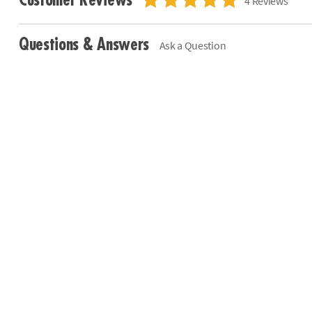
Customer Reviews
4 Reviews
Questions & Answers
Ask a Question