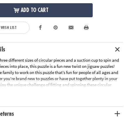
ADD TO CART
 WISH LIST
ils
ree different sizes of circular pieces and a suction cup to spin and
ieces into place, this puzzle is a fun new twist on jigsaw puzzles!
 family to work on this puzzle that’s fun for people of all ages and
er you’re brand new to puzzles or have put together plenty in your
joy the unique challenge of fitting and spinning these circular
e as you boost fine-motor skills, problem solving and critical
ll the pieces are in place, marvel at the beautiful outer space scene
 Puzzlescopes: Dinosaur Puzzle is a fun, unique activity for home or
rn visual recognition while developing fine motor, problem solving
eturns
nking skills• Includes 191 pieces and suction cup• Completed puzzle
n diameterAge Recommendation: Ages 6 and up