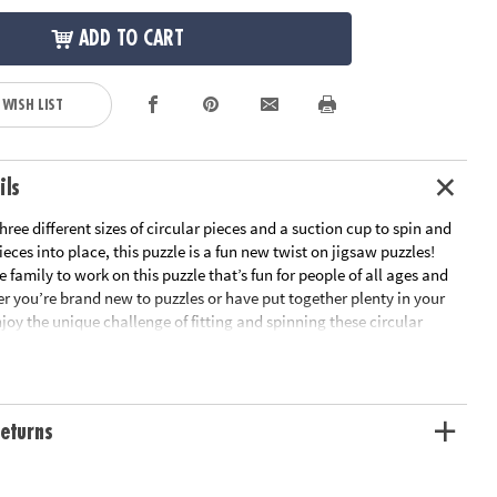
ADD TO CART
 WISH LIST
ils
ree different sizes of circular pieces and a suction cup to spin and
ieces into place, this puzzle is a fun new twist on jigsaw puzzles!
 family to work on this puzzle that’s fun for people of all ages and
er you’re brand new to puzzles or have put together plenty in your
joy the unique challenge of fitting and spinning these circular
e as you boost fine-motor skills, problem solving and critical
ll the pieces are in place, marvel at the beautiful outer space scene
 Puzzlescopes: Dinosaur Puzzle is a fun, unique activity for home or
rn visual recognition while developing fine motor, problem solving
eturns
nking skills• Includes 191 pieces and suction cup• Completed puzzle
n diameterAge Recommendation: Ages 6 and up