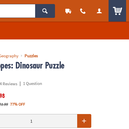
ITEM
 Geography
Puzzles
opes: Dinosaur Puzzle
|
1 Question
4 Reviews
.98
21.99
77% OFF