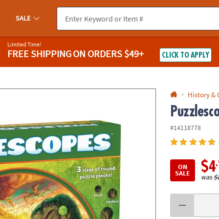
If you experience any accessibility issues, please
contact us
.
SALE
Limited Time!
FREE SHIPPING
ON ORDERS $49+
CLICK TO APPLY
History &
Puzzlesc
#14118778
$4
ON
SALE
was
$