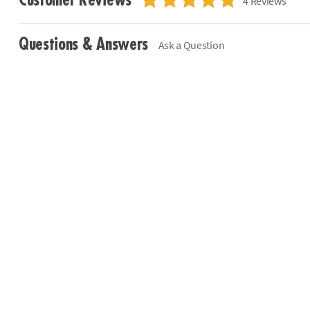
Customer Reviews
4 Reviews
Questions & Answers
Ask a Question