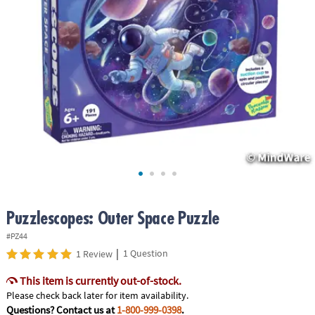
ASSISTANCE
OUR
COMPANY
SAFE
&
SECURE
SHOPPING
Puzzlescopes: Outer Space Puzzle
#PZ44
|
1 Question
1 Review
This item is currently out-of-stock.
Please check back later for item availability.
Questions? Contact us at
1-800-999-0398
.