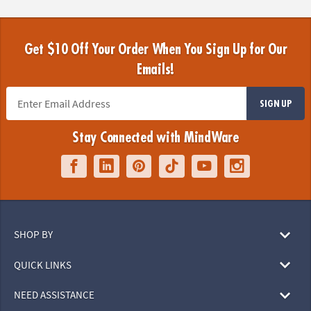
Get $10 Off Your Order When You Sign Up for Our
Emails!
SIGN UP
Stay Connected with MindWare
SHOP BY
QUICK LINKS
NEED ASSISTANCE