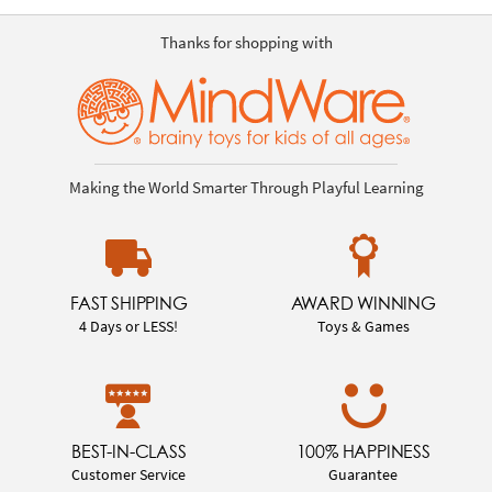
Thanks for shopping with
Making the World Smarter Through Playful Learning
FAST SHIPPING
AWARD WINNING
4 Days or LESS!
Toys & Games
BEST-IN-CLASS
100% HAPPINESS
Customer Service
Guarantee