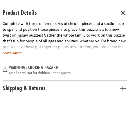
Product Details
Complete with three different sizes of circular pieces and a suction cup
to spin and position those pieces into place, this puzzle is a fun new
twist on jigsaw puzzles! Gather the whole family to work on this puzzle
that’s fun for people of all ages and abilities. Whether you’re brand new
to puzzles or have put together plenty in your time, you can enjoy the
unique challenge of fitting and spinning these circular pieces into place
Show More
as you boost fine-motor skills, problem solving and critical thinking.
When all the pieces are in place, marvel at the beautiful outer space
WARNING: CHOKING HAZARD
scene you’ve created!
Small parts. Not for children under 3 years.
• Puzzlescopes: Outer Space is a fun, unique activity for home or school
• Kids learn visual recognition while developing fine motor, problem
Shipping & Returns
solving and critical thinking skills
• Includes 191 pieces and suction cup
• Completed puzzle measures 26" in diameter
Age Recommendation: Ages 6 and up