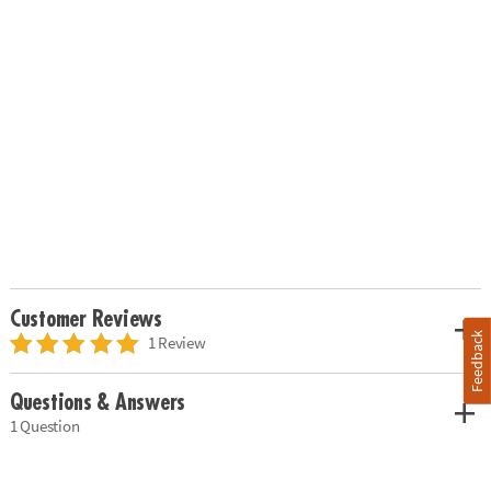
Customer Reviews
Feedback
1 Review
Questions & Answers
1 Question