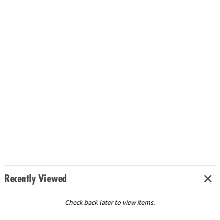
Recently Viewed
Check back later to view items.