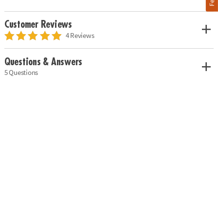
Customer Reviews
4 Reviews
Questions & Answers
5 Questions