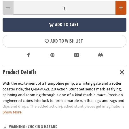
ADD TO CART
ADD TO WISH LIST
Product Details
With the excitement of a trampoline jump, a whirling gate and a roller
coaster ride, the Q-BA-MAZE 2.0 Action Stunt Set sends marbles flying,
spinning and zooming through a one-of-a-kind marble maze. Precision-
engineered cubes interlock to form a marble run that zigs and zags and
dips and drops. The added action-packed stunt pieces get imaginations
rolling faster and further as buildersadjust angles, fine-tune turns and
Show More
experiment with cause and effect. Easily grab and re-launch marbles as
they collect in the Marble Catchers for hours of non-stop creative play.
WARNING: CHOKING HAZARD