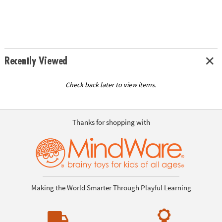
Recently Viewed
Check back later to view items.
Thanks for shopping with
Making the World Smarter Through Playful Learning