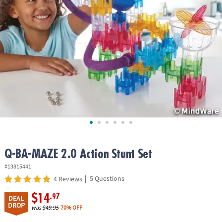
ASSISTANCE
OUR
COMPANY
SAFE
&
SECURE
SHOPPING
Q-BA-MAZE 2.0 Action Stunt Set
#13815441
|
5 Questions
4 Reviews
$14
.97
DEAL
DROP
was
$49.95
70% OFF