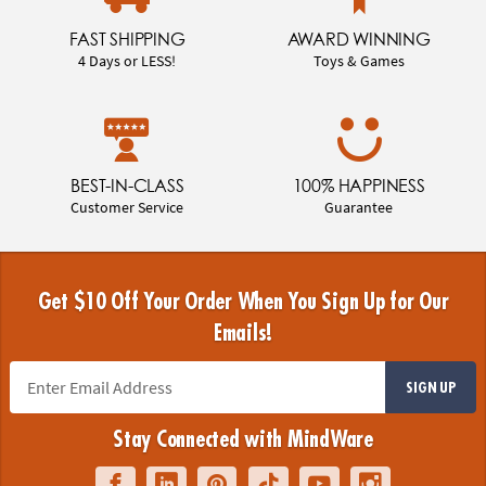
FAST SHIPPING
AWARD WINNING
4 Days or LESS!
Toys & Games
BEST-IN-CLASS
100% HAPPINESS
Customer Service
Guarantee
Get $10 Off Your Order When You Sign Up for Our
Emails!
SIGN UP
Stay Connected with MindWare