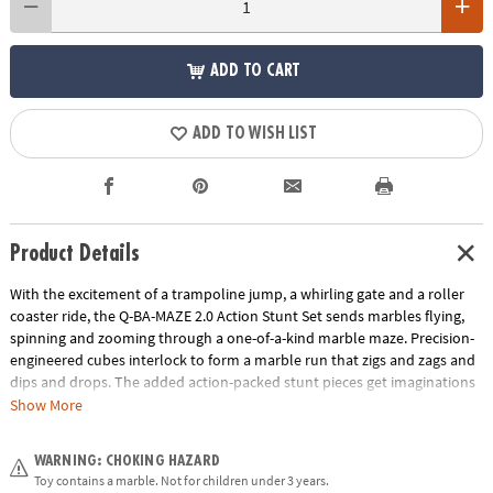
ADD TO CART
ADD TO WISH LIST
Product Details
With the excitement of a trampoline jump, a whirling gate and a roller
coaster ride, the Q-BA-MAZE 2.0 Action Stunt Set sends marbles flying,
spinning and zooming through a one-of-a-kind marble maze. Precision-
engineered cubes interlock to form a marble run that zigs and zags and
dips and drops. The added action-packed stunt pieces get imaginations
rolling faster and further as buildersadjust angles, fine-tune turns and
Show More
experiment with cause and effect. Easily grab and re-launch marbles as
they collect in the Marble Catchers for hours of non-stop creative play.
WARNING: CHOKING HAZARD
With unpredictable twists and turns, the Q-BA-MAZE Action Stunt Set
Toy contains a marble. Not for children under 3 years.
will leave you wondering, “Which way will the marbles go?”• Includes 44