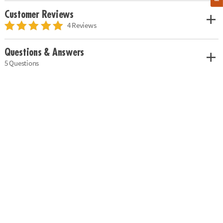
Customer Reviews
4 Reviews
Questions & Answers
5 Questions