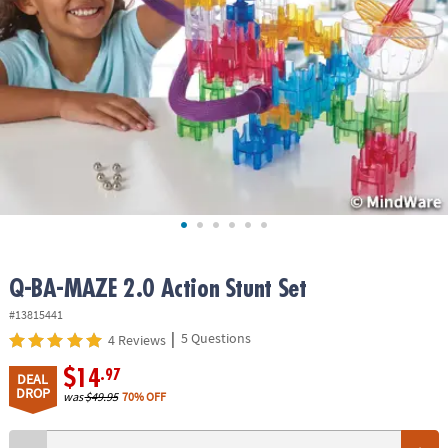
ASSISTANCE
OUR
COMPANY
SAFE
&
SECURE
SHOPPING
Q-BA-MAZE 2.0 Action Stunt Set
#13815441
|
5 Questions
4 Reviews
$14
.97
DEAL
DROP
was
$49.95
70% OFF