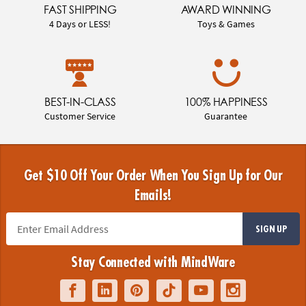
FAST SHIPPING
AWARD WINNING
4 Days or LESS!
Toys & Games
BEST-IN-CLASS
100% HAPPINESS
Customer Service
Guarantee
Get $10 Off Your Order When You Sign Up for Our
Emails!
SIGN UP
Stay Connected with MindWare