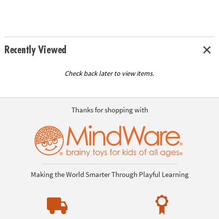
Recently Viewed
Check back later to view items.
Thanks for shopping with
Making the World Smarter Through Playful Learning