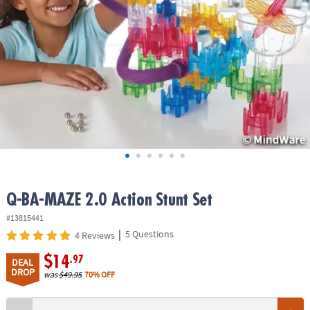
ASSISTANCE
OUR
COMPANY
SAFE
&
SECURE
SHOPPING
Q-BA-MAZE 2.0 Action Stunt Set
#13815441
|
5 Questions
4 Reviews
$14
.97
DEAL
DROP
was
$49.95
70% OFF