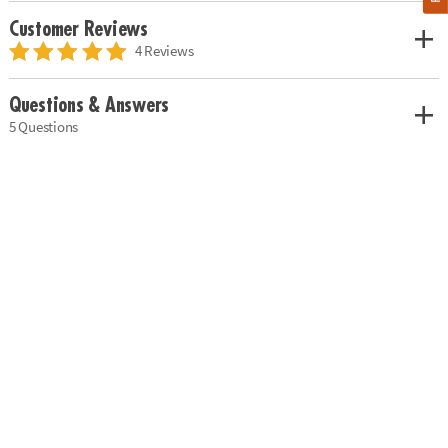
Customer Reviews
4 Reviews
Questions & Answers
5 Questions