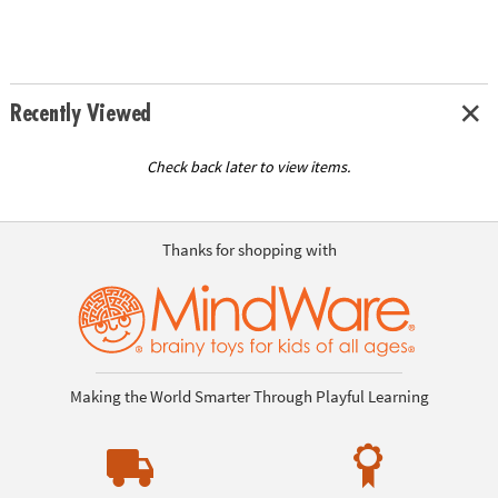
Recently Viewed
Check back later to view items.
Thanks for shopping with
Making the World Smarter Through Playful Learning