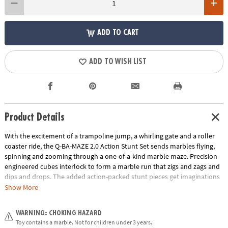
ADD TO CART
ADD TO WISH LIST
Product Details
With the excitement of a trampoline jump, a whirling gate and a roller
coaster ride, the Q-BA-MAZE 2.0 Action Stunt Set sends marbles flying,
spinning and zooming through a one-of-a-kind marble maze. Precision-
engineered cubes interlock to form a marble run that zigs and zags and
dips and drops. The added action-packed stunt pieces get imaginations
rolling faster and further as buildersadjust angles, fine-tune turns and
Show More
experiment with cause and effect. Easily grab and re-launch marbles as
they collect in the Marble Catchers for hours of non-stop creative play.
WARNING: CHOKING HAZARD
With unpredictable twists and turns, the Q-BA-MAZE Action Stunt Set
Toy contains a marble. Not for children under 3 years.
will leave you wondering, “Which way will the marbles go?”• Includes 44