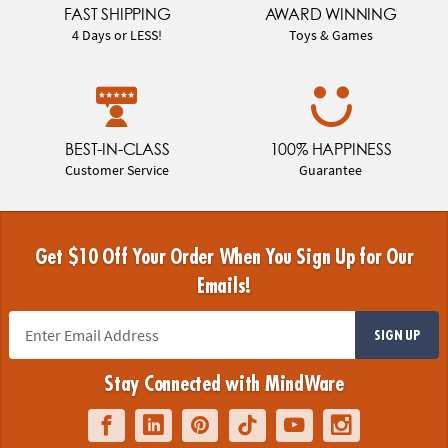
FAST SHIPPING
AWARD WINNING
4 Days or LESS!
Toys & Games
BEST-IN-CLASS
100% HAPPINESS
Customer Service
Guarantee
Get $10 Off Your Order When You Sign Up for Our
Emails!
SIGN UP
Stay Connected with MindWare