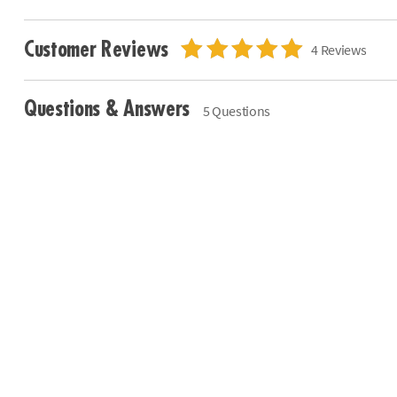
Customer Reviews
4 Reviews
Questions & Answers
5 Questions