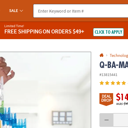
If you experience any accessibility issues, please
contact us
.
SALE
Limited Time!
FREE SHIPPING
ON ORDERS $49+
CLICK TO APPLY
Technolog
Q-BA-MAZ
#13815441
$1
DEAL
DROP
was
$4