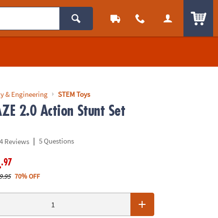
ITEM
y & Engineering
STEM Toys
E 2.0 Action Stunt Set
|
5 Questions
4 Reviews
.97
4
9.95
70% OFF