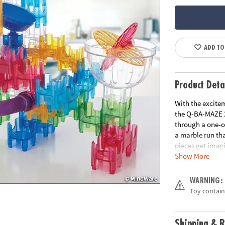
ADD TO
Product Deta
With the excitem
the Q-BA-MAZE 2
through a one-o
a marble run th
pieces get imagi
Show More
turns and exper
they collect in 
unpredictable t
WARNING:
wondering, “Whic
Toy contain
pivot trampoline
cubes create end
stability• Smoot
Shipping & R