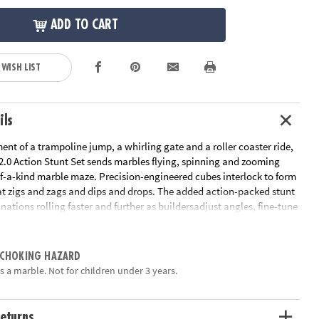
ADD TO CART
 WISH LIST
ils
ent of a trampoline jump, a whirling gate and a roller coaster ride,
.0 Action Stunt Set sends marbles flying, spinning and zooming
f-a-kind marble maze. Precision-engineered cubes interlock to form
at zigs and zags and dips and drops. The added action-packed stunt
nations rolling faster and further as buildersadjust angles, fine-tune
iment with cause and effect. Easily grab and re-launch marbles as
the Marble Catchers for hours of non-stop creative play. With
wists and turns, the Q-BA-MAZE Action Stunt Set will leave you
 CHOKING HAZARD
h way will the marbles go?”• Includes 44 cubes, 1 coaster tube, 1
s a marble. Not for children under 3 years.
, 1 roto catcher, 4 marble catchers & 15 marbles• Revolutionary
less paths and possibilities• Precision joints provide exceptional
h cubes slide together with ease
eturns