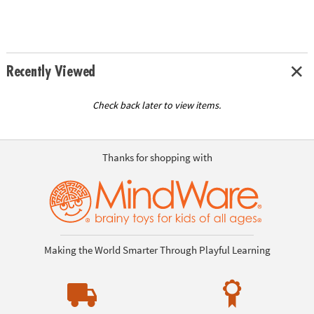
Recently Viewed
Check back later to view items.
Thanks for shopping with
Making the World Smarter Through Playful Learning