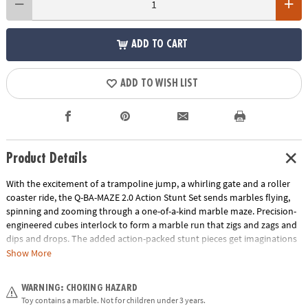
ADD TO CART
ADD TO WISH LIST
Product Details
With the excitement of a trampoline jump, a whirling gate and a roller
coaster ride, the Q-BA-MAZE 2.0 Action Stunt Set sends marbles flying,
spinning and zooming through a one-of-a-kind marble maze. Precision-
engineered cubes interlock to form a marble run that zigs and zags and
dips and drops. The added action-packed stunt pieces get imaginations
rolling faster and further as buildersadjust angles, fine-tune turns and
Show More
experiment with cause and effect. Easily grab and re-launch marbles as
they collect in the Marble Catchers for hours of non-stop creative play.
WARNING: CHOKING HAZARD
With unpredictable twists and turns, the Q-BA-MAZE Action Stunt Set
Toy contains a marble. Not for children under 3 years.
will leave you wondering, “Which way will the marbles go?”• Includes 44