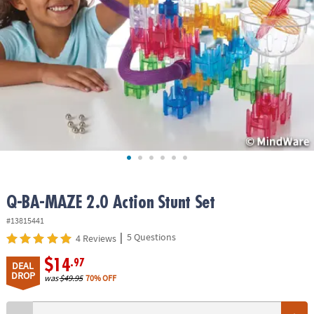
ASSISTANCE
OUR
COMPANY
SAFE
&
SECURE
SHOPPING
Q-BA-MAZE 2.0 Action Stunt Set
#13815441
|
5 Questions
4 Reviews
$14
.97
DEAL
DROP
was
$49.95
70% OFF