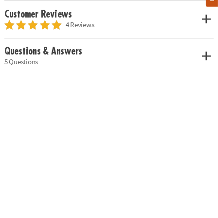
Customer Reviews
4 Reviews
Questions & Answers
5 Questions