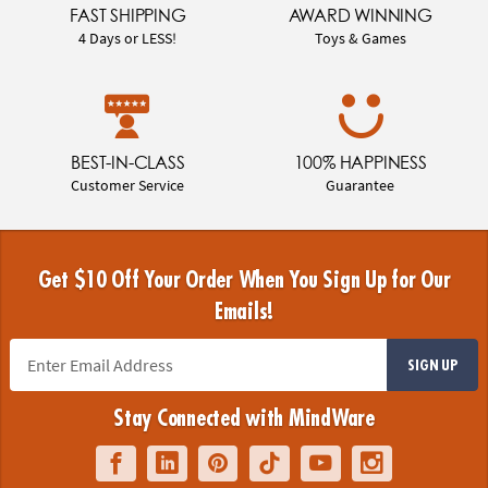
FAST SHIPPING
AWARD WINNING
4 Days or LESS!
Toys & Games
BEST-IN-CLASS
100% HAPPINESS
Customer Service
Guarantee
Get $10 Off Your Order When You Sign Up for Our
Emails!
SIGN UP
Stay Connected with MindWare