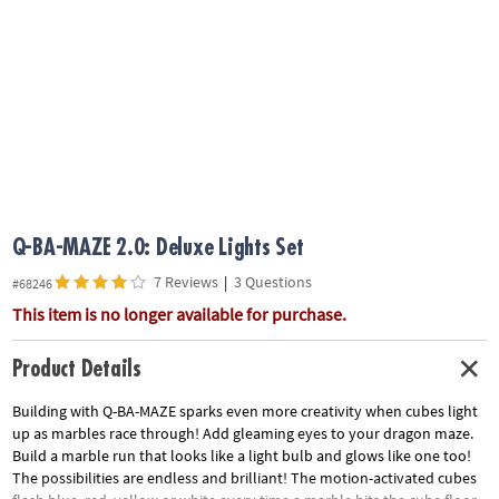
ASSISTANCE
OUR
COMPANY
SAFE
&
SECURE
SHOPPING
Q-BA-MAZE 2.0: Deluxe Lights Set
7 Reviews
|
3 Questions
#68246
This item is no longer available for purchase.
Product Details
Building with Q-BA-MAZE sparks even more creativity when cubes light
up as marbles race through! Add gleaming eyes to your dragon maze.
Build a marble run that looks like a light bulb and glows like one too!
The possibilities are endless and brilliant! The motion-activated cubes