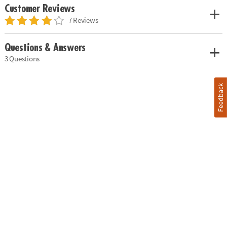
Customer Reviews
7 Reviews
Questions & Answers
3 Questions
Feedback