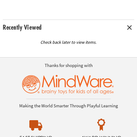
Recently Viewed
Check back later to view items.
Thanks for shopping with
Making the World Smarter Through Playful Learning