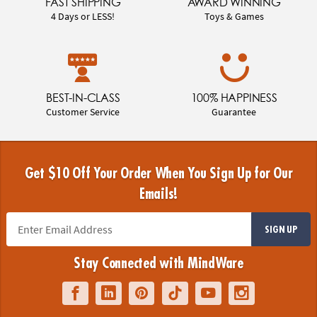
FAST SHIPPING
AWARD WINNING
4 Days or LESS!
Toys & Games
BEST-IN-CLASS
100% HAPPINESS
Customer Service
Guarantee
Get $10 Off Your Order When You Sign Up for Our
Emails!
SIGN UP
Stay Connected with MindWare