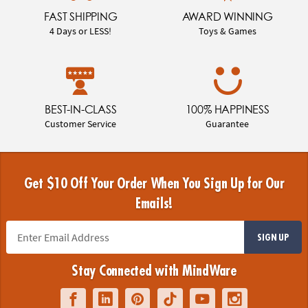
FAST SHIPPING
AWARD WINNING
4 Days or LESS!
Toys & Games
BEST-IN-CLASS
100% HAPPINESS
Customer Service
Guarantee
Get $10 Off Your Order When You Sign Up for Our
Emails!
SIGN UP
Stay Connected with MindWare