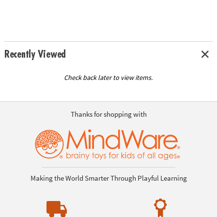
Recently Viewed
Check back later to view items.
Thanks for shopping with
Making the World Smarter Through Playful Learning