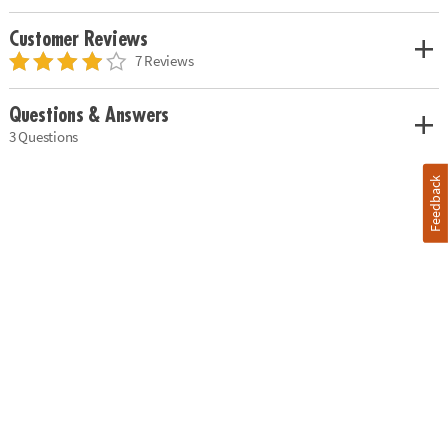
Customer Reviews
7 Reviews
Questions & Answers
3 Questions
Feedback