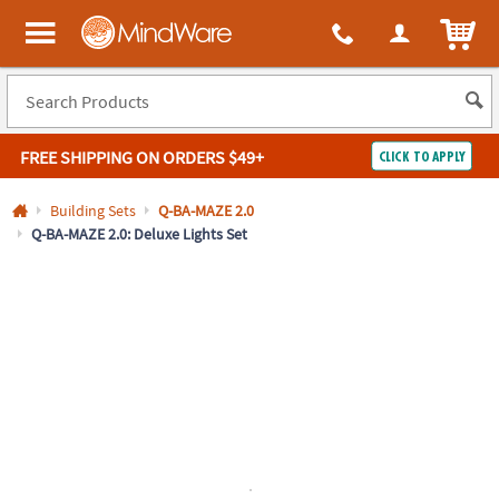
All content on this site is available, via phone, at
1-800-999-0398
.
. 
ITEM
MindWare - Brainy toys for kids of all ages.
FREE SHIPPING
ON ORDERS $49+
CLICK TO APPLY
Log In
Building Sets
Q-BA-MAZE 2.0
Q-BA-MAZE 2.0: Deluxe Lights Set
Easy
100%
Returns
Happiness
Guarantee
Guarantee
SHOP
BY
QUICK
LINKS
NEED