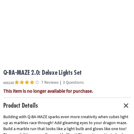
ASSISTANCE
OUR
COMPANY
SAFE
&
SECURE
SHOPPING
Q-BA-MAZE 2.0: Deluxe Lights Set
7 Reviews
|
3 Questions
#68246
This item is no longer available for purchase.
Product Details
Building with Q-BA-MAZE sparks even more creativity when cubes light
up as marbles race through! Add gleaming eyes to your dragon maze.
Build a marble run that looks like a light bulb and glows like one too!