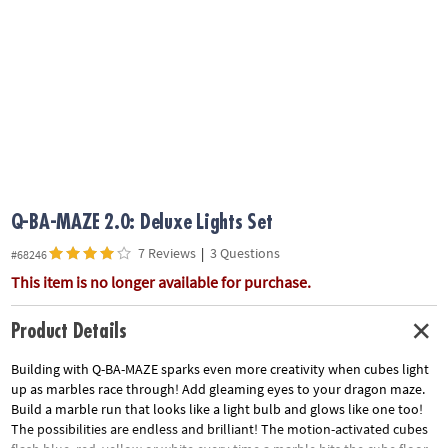
ASSISTANCE
OUR
COMPANY
SAFE
&
SECURE
SHOPPING
Q-BA-MAZE 2.0: Deluxe Lights Set
7 Reviews
|
3 Questions
#68246
This item is no longer available for purchase.
Product Details
Building with Q-BA-MAZE sparks even more creativity when cubes light
up as marbles race through! Add gleaming eyes to your dragon maze.
Build a marble run that looks like a light bulb and glows like one too!
The possibilities are endless and brilliant! The motion-activated cubes