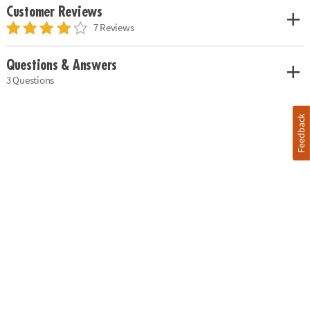
Customer Reviews
7 Reviews
Questions & Answers
3 Questions
Feedback