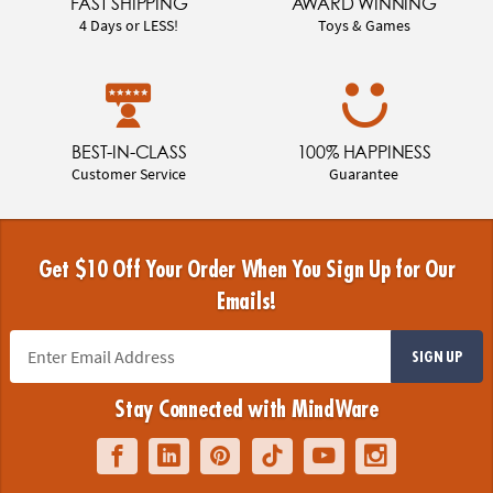
FAST SHIPPING
AWARD WINNING
4 Days or LESS!
Toys & Games
BEST-IN-CLASS
100% HAPPINESS
Customer Service
Guarantee
Get $10 Off Your Order When You Sign Up for Our
Emails!
SIGN UP
Stay Connected with MindWare