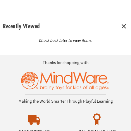
Recently Viewed
Check back later to view items.
Thanks for shopping with
Making the World Smarter Through Playful Learning