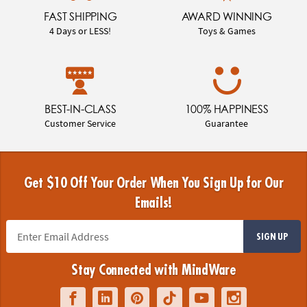
FAST SHIPPING
AWARD WINNING
4 Days or LESS!
Toys & Games
BEST-IN-CLASS
100% HAPPINESS
Customer Service
Guarantee
Get $10 Off Your Order When You Sign Up for Our
Emails!
SIGN UP
Stay Connected with MindWare