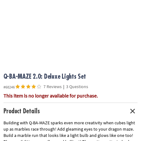
ASSISTANCE
OUR
COMPANY
SAFE
&
SECURE
SHOPPING
Q-BA-MAZE 2.0: Deluxe Lights Set
7 Reviews
|
3 Questions
#68246
This item is no longer available for purchase.
Product Details
Building with Q-BA-MAZE sparks even more creativity when cubes light
up as marbles race through! Add gleaming eyes to your dragon maze.
Build a marble run that looks like a light bulb and glows like one too!