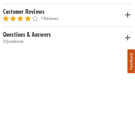
Customer Reviews
7 Reviews
Questions & Answers
3 Questions
Feedback