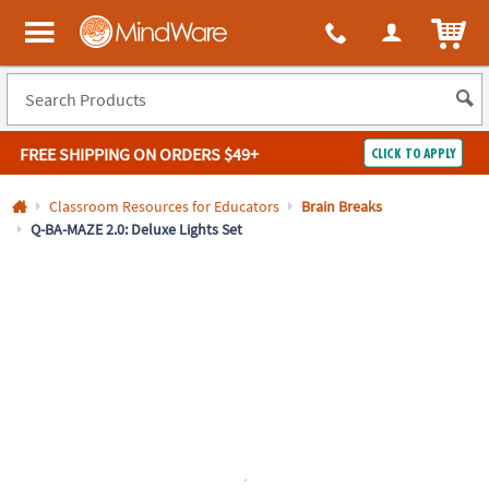
All content on this site is available, via phone, at
1-800-999-0398
.
. 
ITEM
MindWare - Brainy toys for kids of all ages.
FREE SHIPPING
ON ORDERS $49+
CLICK TO APPLY
Log In
Classroom Resources for Educators
Brain Breaks
Q-BA-MAZE 2.0: Deluxe Lights Set
Easy
100%
Returns
Happiness
Guarantee
Guarantee
SHOP
BY
QUICK
LINKS
NEED