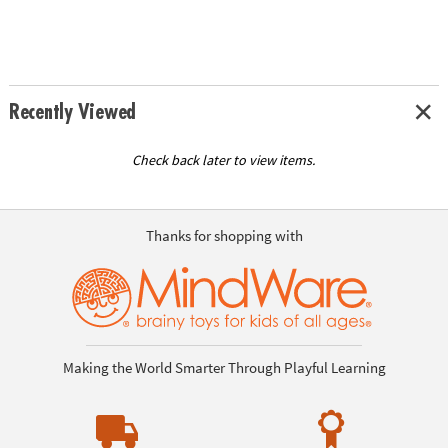
Recently Viewed
Check back later to view items.
Thanks for shopping with
Making the World Smarter Through Playful Learning