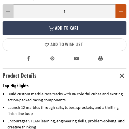
ADD TO CART
ADD TO WISH LIST
Product Details
Top Highlights
Build custom marble race tracks with 86 colorful cubes and exciting
action-packed racing components
Launch 12 marbles through rails, tubes, sprockets, and a thrilling
finish line loop
Encourages STEAM learning, engineering skills, problem-solving, and
creative thinking