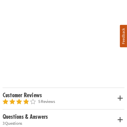
Feedback
Customer Reviews
5 Reviews
Questions & Answers
3 Questions