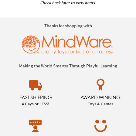
Check back later to view items.
Thanks for shopping with
Making the World Smarter Through Playful Learning
FAST SHIPPING
AWARD WINNING
4 Days or LESS!
Toys & Games