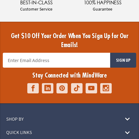
BEST-IN-CLASS
100% HAPPINESS
Customer Service
Guarantee
Get $10 Off Your Order When You Sign Up for Our
Emails!
SIGN UP
Stay Connected with MindWare
SHOP BY
QUICK LINKS