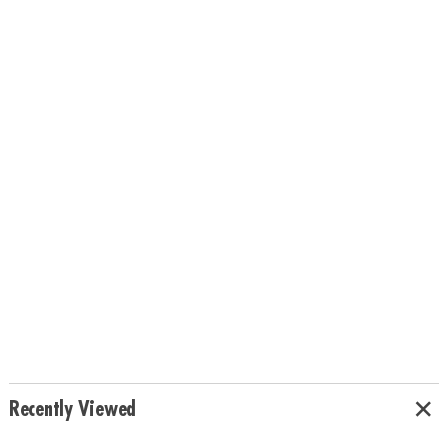
Recently Viewed