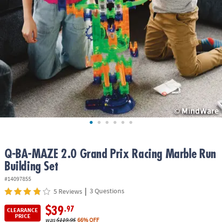
ASSISTANCE
OUR
COMPANY
SAFE
&
SECURE
SHOPPING
Q-BA-MAZE 2.0 Grand Prix Racing Marble Run
Building Set
#14097855
|
3 Questions
5 Reviews
$39
.97
CLEARANCE
PRICE
was
$119.95
66% OFF