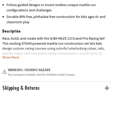
Follow guided designs or invent endless unique marble run
configurations and challenges
Durable BPA-free, phthalate-free construction for kids ages 6+ and
classroom play
Description
Race, build, and create with the Q-BA-MAZE 2.0 Grand Prix Racing Set!
This exciting STEAM-powered marble run construction set lets kids
design custom racing courses using colorful interlocking cubes, rails,
coaster tubes, and interactive racing components. Launch up to 12
Show More
marbles at once with the Turbo Launcher and watch them speed
through twists, turns, tubes, sprockets, and the finish line loop.
WARNING: CHOKING HAZARD
With 86 durable cubes, multiple racing accessories, and endless
Toy contains a marble. Not for children under 3 years.
configuration possibilities, this hands-on building toy encourages
problem-solving, engineering, creativity, spatial reasoning, and critical
Shipping & Returns
thinking. Follow the included build guides or invent your own unique
marble run creations for hours of engaging play. Made from BPA-free
and phthalate-free ABS plastic. Recommended for children ages 6 and
up.