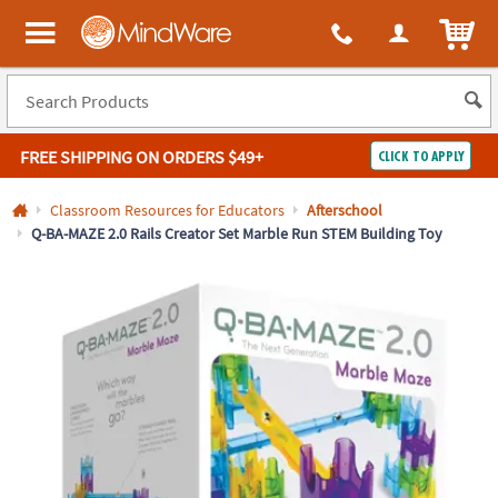
All content on this site is available, via phone, at
1-800-999-0398
.
. 
ITEM
MindWare - Brainy toys for kids of all ages.
FREE SHIPPING
ON ORDERS $49+
CLICK TO APPLY
Log In
Classroom Resources for Educators
Afterschool
Q-BA-MAZE 2.0 Rails Creator Set Marble Run STEM Building Toy
Easy
100%
Returns
Happiness
Guarantee
Guarantee
SHOP
BY
QUICK
LINKS
NEED