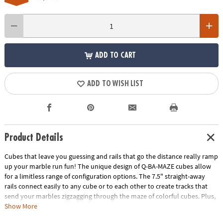
ADD TO CART
ADD TO WISH LIST
Product Details
Cubes that leave you guessing and rails that go the distance really ramp
up your marble run fun! The unique design of Q-BA-MAZE cubes allow
for a limitless range of configuration options. The 7.5" straight-away
rails connect easily to any cube or to each other to create tracks that
send your marbles zigzagging through the maze of colorful cubes. Plus,
the precision engineering of the double exit cubes gets everyone
Show More
wondering, "which way will the marbles go?" Includes 40 cubes, 4