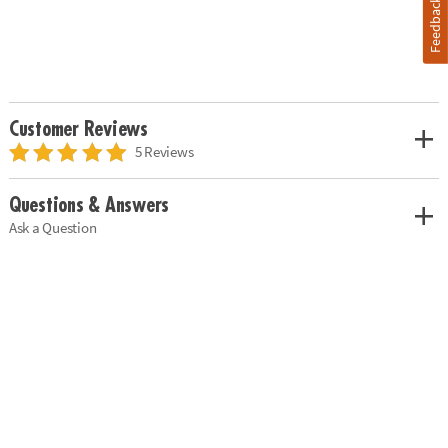
Feedback
Customer Reviews
5 Reviews
Questions & Answers
Ask a Question