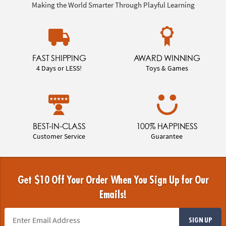
Making the World Smarter Through Playful Learning
FAST SHIPPING
AWARD WINNING
4 Days or LESS!
Toys & Games
BEST-IN-CLASS
100% HAPPINESS
Customer Service
Guarantee
Get $10 Off Your Order When You Sign Up for Our
Emails!
SIGN UP