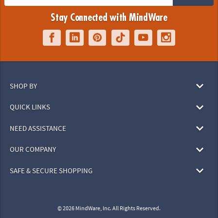
Stay Connected with MindWare
SHOP BY
QUICK LINKS
NEED ASSISTANCE
OUR COMPANY
SAFE & SECURE SHOPPING
© 2026 MindWare, Inc. All Rights Reserved.