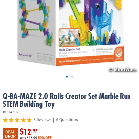
ASSISTANCE
OUR
COMPANY
SAFE
&
SECURE
SHOPPING
Q-BA-MAZE 2.0 Rails Creator Set Marble Run
STEM Building Toy
#13747160
|
6 Questions
5 Reviews
$12
.97
DEAL
DROP
was
$31.95
59% OFF