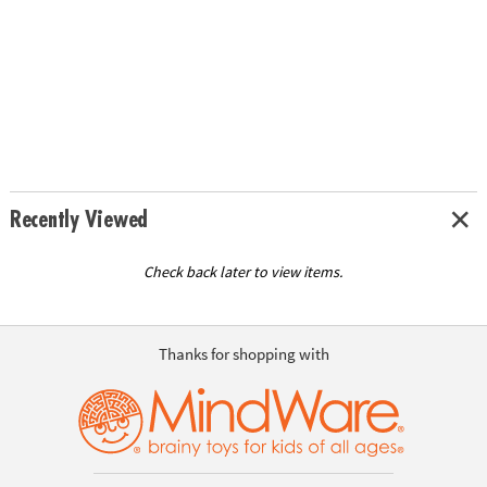
Recently Viewed
Check back later to view items.
Thanks for shopping with